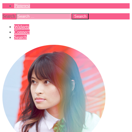
Pinterest
Search
Widgets
Connect
Search