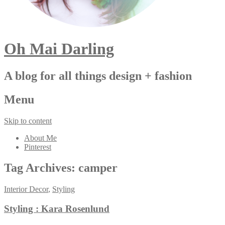
Oh Mai Darling
A blog for all things design + fashion
Menu
Skip to content
About Me
Pinterest
Tag Archives:
camper
Interior Decor
,
Styling
Styling : Kara Rosenlund