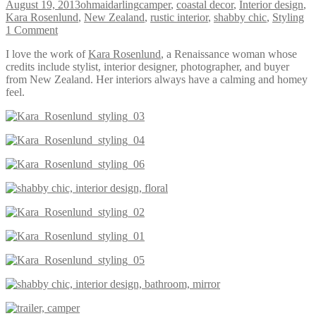
August 19, 2013
ohmaidarling
camper
,
coastal decor
,
Interior design
,
Kara Rosenlund
,
New Zealand
,
rustic interior
,
shabby chic
,
Styling
1 Comment
I love the work of
Kara Rosenlund
, a Renaissance woman whose
credits include stylist, interior designer, photographer, and buyer
from New Zealand. Her interiors always have a calming and homey
feel.