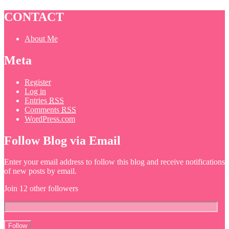
CONTACT
About Me
Meta
Register
Log in
Entries
RSS
Comments
RSS
WordPress.com
Follow Blog via Email
Enter your email address to follow this blog and receive notifications
of new posts by email.
Join 12 other followers