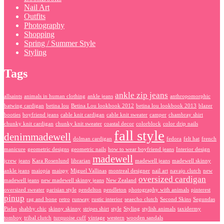
Nail Art
Outfits
Photography
Shopping
Spring / Summer Style
Styling
Tags
ankle zip jeans
allsaints
animals in human clothing
ankle jeans
anthropomorphic
batwing cardigan
betina lou
Betina Lou lookbook 2012
betina lou lookbook 2013
blazer
booties
boyfriend jeans
cable knit cardigan
cable knit sweater
camper
chambray shirt
chunky knit cardigan
chunky knit sweater
coastal decor
colorblock
color drip nails
fall style
denimmadewell
dolman cardigan
fedora
felt hat
french
manicure
geometric designs
geometric nails
how to wear boyfriend jeans
Interior design
madewell
jcrew
jeans
Kara Rosenlund
librarian
madewell jeans
madewell skinny
ankle jeans
maiopia
maispy
Miguel Vallinas
montreal designer
nail art
navajo clutch
new
oversized cardigan
madewell jeans
new madewell skinny jeans
New Zealand
oversized sweater
parisian style
pendelton
pendleton
photography with animals
pinterest
pinup
rag and bone
retro
runway
rustic interior
seaecho clutch
Second Skins
Segundas
Pieles
shabby chic
skinny skinny
stripes shirt
style
Styling
stylish animals
taxidermy
tomboy
tribal clutch
turquoise cuff
vintage
western
wooden sandals