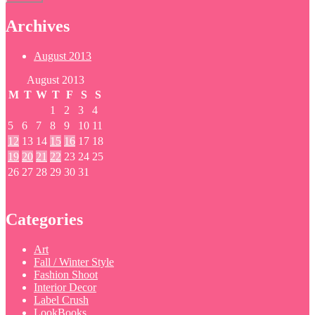
Archives
August 2013
August 2013
M
T
W
T
F
S
S
1
2
3
4
5
6
7
8
9
10
11
12
13
14
15
16
17
18
19
20
21
22
23
24
25
26
27
28
29
30
31
Categories
Art
Fall / Winter Style
Fashion Shoot
Interior Decor
Label Crush
LookBooks