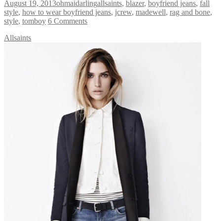
August 19, 2013
ohmaidarling
allsaints
,
blazer
,
boyfriend jeans
,
fall
style
,
how to wear boyfriend jeans
,
jcrew
,
madewell
,
rag and bone
,
style
,
tomboy
6 Comments
Allsaints