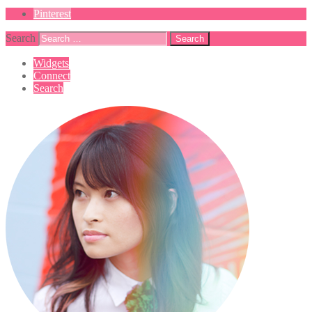
Pinterest
Search
Widgets
Connect
Search