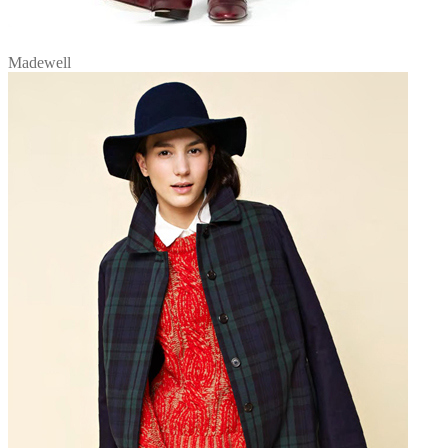
Madewell