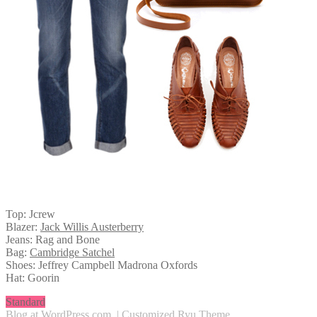
Top: Jcrew
Blazer:
Jack Willis Austerberry
Jeans: Rag and Bone
Bag:
Cambridge Satchel
Shoes: Jeffrey Campbell Madrona Oxfords
Hat: Goorin
Standard
Blog at WordPress.com
.
|
Customized Ryu Theme
.