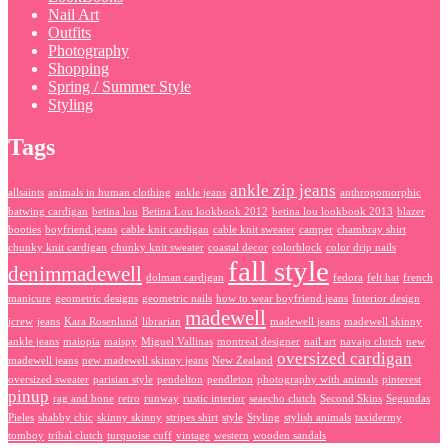
Nail Art
Outfits
Photography
Shopping
Spring / Summer Style
Styling
Tags
ankle zip jeans
allsaints
animals in human clothing
ankle jeans
anthropomorphic
batwing cardigan
betina lou
Betina Lou lookbook 2012
betina lou lookbook 2013
blazer
booties
boyfriend jeans
cable knit cardigan
cable knit sweater
camper
chambray shirt
chunky knit cardigan
chunky knit sweater
coastal decor
colorblock
color drip nails
fall style
denimmadewell
dolman cardigan
fedora
felt hat
french
manicure
geometric designs
geometric nails
how to wear boyfriend jeans
Interior design
madewell
jcrew
jeans
Kara Rosenlund
librarian
madewell jeans
madewell skinny
ankle jeans
maiopia
maispy
Miguel Vallinas
montreal designer
nail art
navajo clutch
new
oversized cardigan
madewell jeans
new madewell skinny jeans
New Zealand
oversized sweater
parisian style
pendelton
pendleton
photography with animals
pinterest
pinup
rag and bone
retro
runway
rustic interior
seaecho clutch
Second Skins
Segundas
Pieles
shabby chic
skinny skinny
stripes shirt
style
Styling
stylish animals
taxidermy
tomboy
tribal clutch
turquoise cuff
vintage
western
wooden sandals