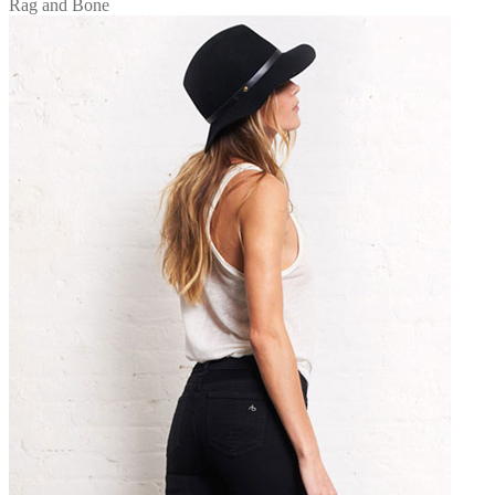
Rag and Bone