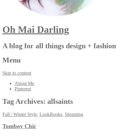
Oh Mai Darling
A blog for all things design + fashion
Menu
Skip to content
About Me
Pinterest
Tag Archives:
allsaints
Fall / Winter Style
,
LookBooks
,
Shopping
Tomboy Chic