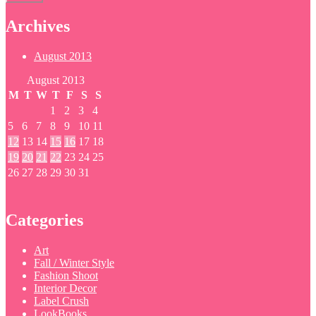
Archives
August 2013
August 2013
M
T
W
T
F
S
S
1
2
3
4
5
6
7
8
9
10
11
12
13
14
15
16
17
18
19
20
21
22
23
24
25
26
27
28
29
30
31
Categories
Art
Fall / Winter Style
Fashion Shoot
Interior Decor
Label Crush
LookBooks