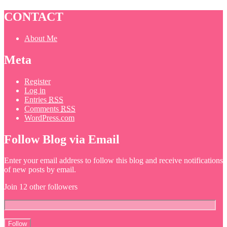
CONTACT
About Me
Meta
Register
Log in
Entries
RSS
Comments
RSS
WordPress.com
Follow Blog via Email
Enter your email address to follow this blog and receive notifications
of new posts by email.
Join 12 other followers