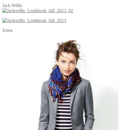
Jack Willis
Jcrew