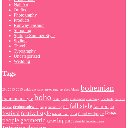
Nail Art
Outfits
Photography
Products
Runway Fashion
Shopping
Spring / Summer Style
Styling
Travel
Typography
Uncategorized
Wedding
Tags
bohemian
20s
2013
2015
ankle zip jeans
arrow ring
art deco
blazer
boho
bohemian style
bridal
Castle
chalkboard
chambray
Coachella
colorful
fall style
fashion
denimmadewell
fall
interior
engagement ring
felt
Free
festival
festival style
floral wallpaper
fishtail braid
floral
people
geometric
hippie
gypsy
industrial
interior decor