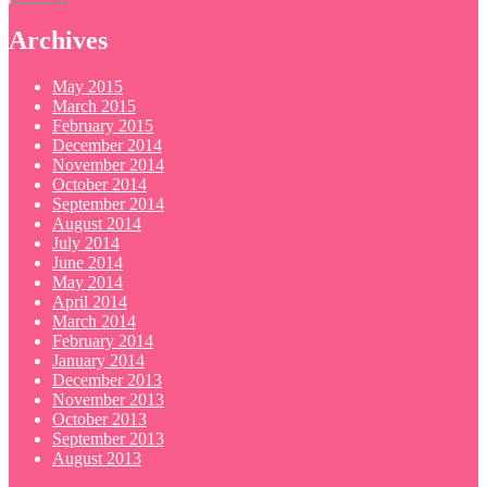
Archives
May 2015
March 2015
February 2015
December 2014
November 2014
October 2014
September 2014
August 2014
July 2014
June 2014
May 2014
April 2014
March 2014
February 2014
January 2014
December 2013
November 2013
October 2013
September 2013
August 2013