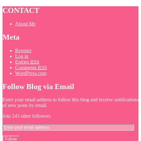
CONTACT
About Me
Meta
Register
Log in
Entries
RSS
Comments
RSS
WordPress.com
Follow Blog via Email
Enter your email address to follow this blog and receive notifications
of new posts by email.
Join 245 other followers