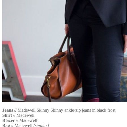
Jeans //
Madewell Skinny Skinny ankle-zip jeans in black frost
Shirt
// Madewell
Blazer
// Madewell
Bag
// Madewell
(similar)