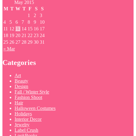
May 2015
M
T
W
T
F
S
S
1
2
3
4
5
6
7
8
9
10
11
12
13
14
15
16
17
18
19
20
21
22
23
24
25
26
27
28
29
30
31
« Mar
Categories
Art
Beauty
Design
Fall / Winter Style
Fashion Shoot
Hair
Halloween Costumes
Holidays
Interior Decor
Jewelry
Label Crush
LookBooks