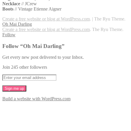
Necklace
// JCrew
Boots
// Vintage Etienne Aigner
Create a free website or blog at WordPress.com
.
|
The Ryu Theme.
Oh Mai Darling
Create a free website or blog at WordPress.com
. The Ryu Theme.
Follow
Follow “Oh Mai Darling”
Get every new post delivered to your Inbox.
Join 245 other followers
Build a website with WordPress.com