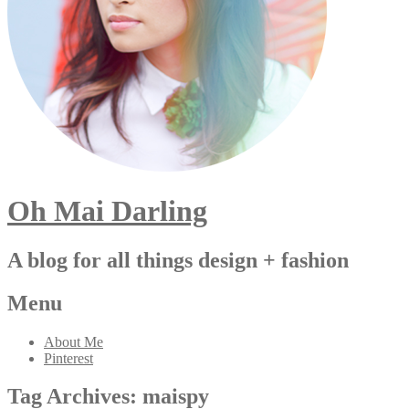
Oh Mai Darling
A blog for all things design + fashion
Menu
About Me
Pinterest
Tag Archives:
maispy