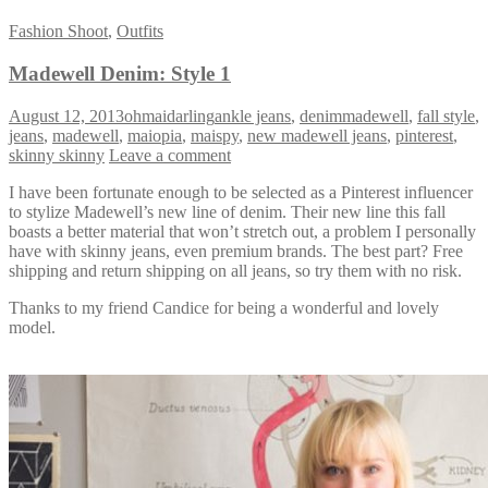
Fashion Shoot
,
Outfits
Madewell Denim: Style 1
August 12, 2013
ohmaidarling
ankle jeans
,
denimmadewell
,
fall style
,
jeans
,
madewell
,
maiopia
,
maispy
,
new madewell jeans
,
pinterest
,
skinny skinny
Leave a comment
I have been fortunate enough to be selected as a Pinterest influencer
to stylize Madewell’s new line of denim. Their new line this fall
boasts a better material that won’t stretch out, a problem I personally
have with skinny jeans, even premium brands. The best part? Free
shipping and return shipping on all jeans, so try them with no risk.
Thanks to my friend Candice for being a wonderful and lovely
model.