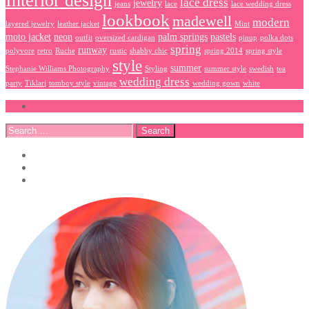
Interior design
lace dress
jewelry
jeans
lace
lace wedding dress
lookbook
madewell
modern
layered jewelry
leather jacket
Mint
moto jacket
neon
palm springs
pastels
outfit
oversized cardigan
pinup
polka dots
spring
runway
polyvore
retro
Ruche
rustic
shabby chic
spring 2014
spring style
style
summer
Stephanie Williams Photography
Styling
summer style
swedish
tea
wedding dress
party
Tiklari
tomboy style
vintage
wedding gown
white