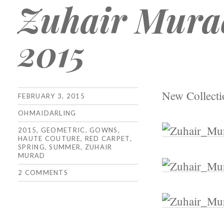
Zuhair Mura
2015
New Collect
FEBRUARY 3, 2015
OHMAIDARLING
2015
,
GEOMETRIC
,
GOWNS
,
HAUTE COUTURE
,
RED CARPET
,
SPRING
,
SUMMER
,
ZUHAIR
MURAD
2 COMMENTS