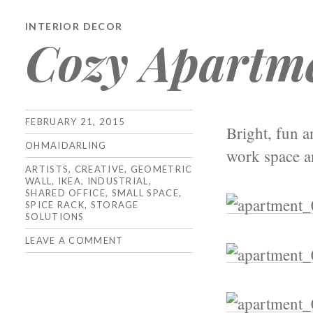
INTERIOR DECOR
Cozy Apartm
FEBRUARY 21, 2015
Bright, fun 
OHMAIDARLING
work space an
ARTISTS
,
CREATIVE
,
GEOMETRIC
WALL
,
IKEA
,
INDUSTRIAL
,
SHARED OFFICE
,
SMALL SPACE
,
SPICE RACK
,
STORAGE
SOLUTIONS
LEAVE A COMMENT