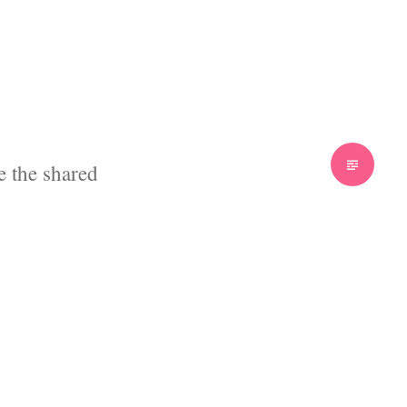
 the shared