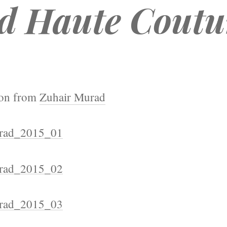
d Haute Coutu
ion from
Zuhair Murad