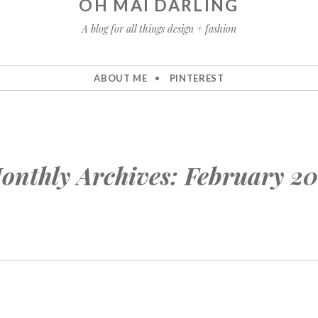
OH MAI DARLING
A blog for all things design + fashion
ABOUT ME
PINTEREST
onthly Archives:
February 20