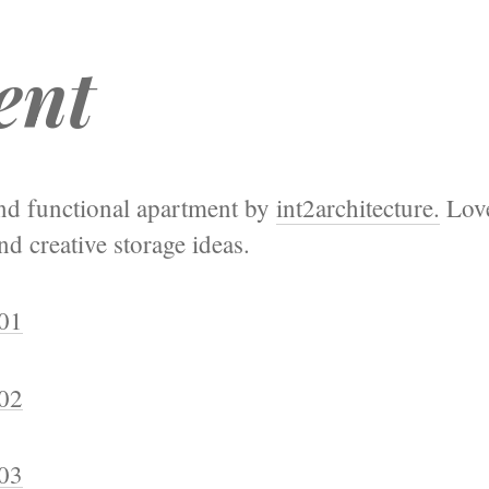
ent
and functional apartment by
int2architecture.
Love
d creative storage ideas.