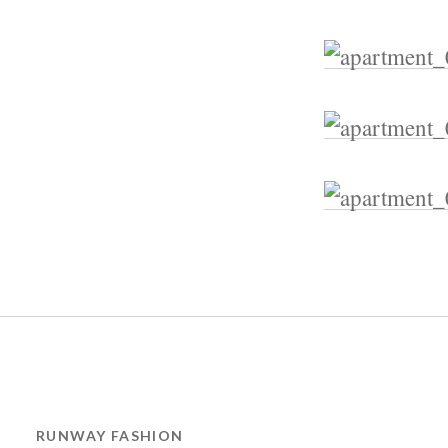
RUNWAY FASHION