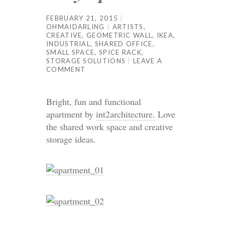
FEBRUARY 21, 2015
OHMAIDARLING
ARTISTS
,
CREATIVE
,
GEOMETRIC WALL
,
IKEA
,
INDUSTRIAL
,
SHARED OFFICE
,
SMALL SPACE
,
SPICE RACK
,
STORAGE SOLUTIONS
LEAVE A
COMMENT
Bright, fun and functional
apartment by
int2architecture.
Love
the shared work space and creative
storage ideas.