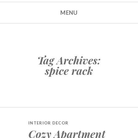
MENU
Tag Archives:
spice rack
INTERIOR DECOR
Cozy Apartment