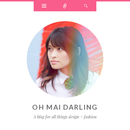
OH MAI DARLING
A blog for all things design + fashion