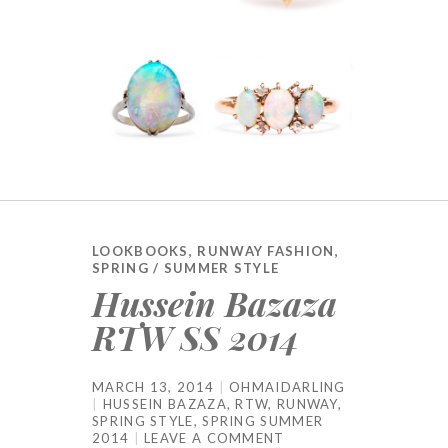
LOOKBOOKS
,
RUNWAY FASHION
,
SPRING / SUMMER STYLE
Hussein Bazaza
RTW SS 2014
MARCH 13, 2014
OHMAIDARLING
HUSSEIN BAZAZA
,
RTW
,
RUNWAY
,
SPRING STYLE
,
SPRING SUMMER
2014
LEAVE A COMMENT