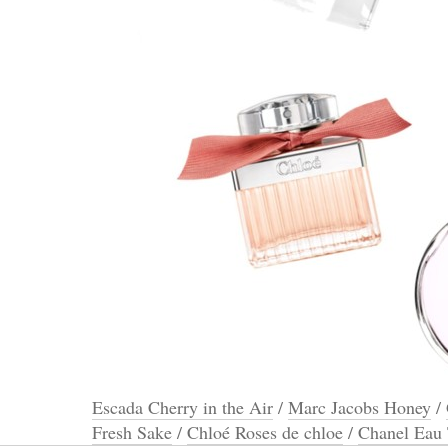
Escada Cherry in the Air
/
Marc Jacobs Honey
/
Fresh Sake
/
Chloé Roses de chloe
/
Chanel Eau 