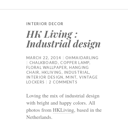
INTERIOR DECOR
HK Living :
Industrial design
MARCH 22, 2014
OHMAIDARLING
CHALKBOARD
,
COPPER LAMP
,
FLORAL WALLPAPER
,
HANGING
CHAIR
,
HKLIVING
,
INDUSTRIAL
,
INTERIOR DESIGN
,
MINT
,
VINTAGE
LOCKERS
2 COMMENTS
Loving the mix of industrial design
with bright and happy colors. All
photos from
HKLiving
, based in the
Netherlands.