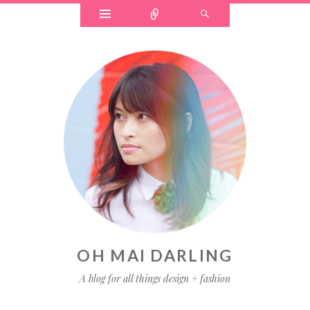
Widgets
Connect
Search
OH MAI DARLING
A blog for all things design + fashion