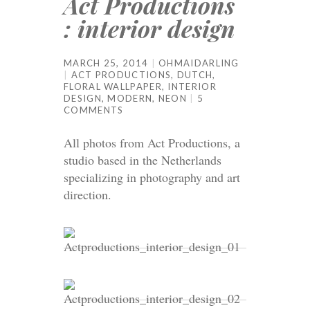
Act Productions
: interior design
MARCH 25, 2014
OHMAIDARLING
ACT PRODUCTIONS
,
DUTCH
,
FLORAL WALLPAPER
,
INTERIOR
DESIGN
,
MODERN
,
NEON
5
COMMENTS
All photos from Act Productions, a
studio based in the Netherlands
specializing in photography and art
direction.