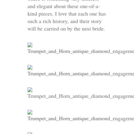
and elegant about these one-of-a-
kind pieces. I love that each one has
such a rich history, and their story
will be carried on by the next bride.