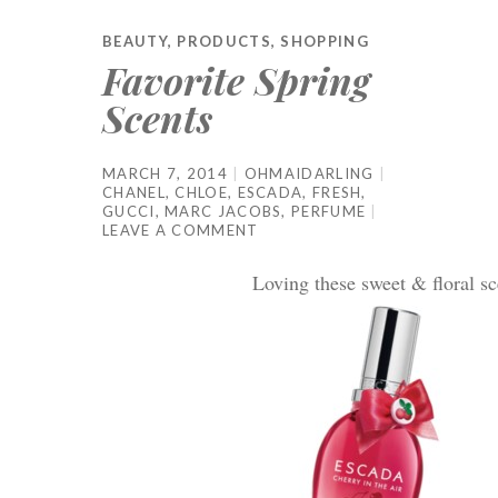
BEAUTY
,
PRODUCTS
,
SHOPPING
Favorite Spring
Scents
MARCH 7, 2014
OHMAIDARLING
CHANEL
,
CHLOE
,
ESCADA
,
FRESH
,
GUCCI
,
MARC JACOBS
,
PERFUME
LEAVE A COMMENT
Loving these sweet & floral sc