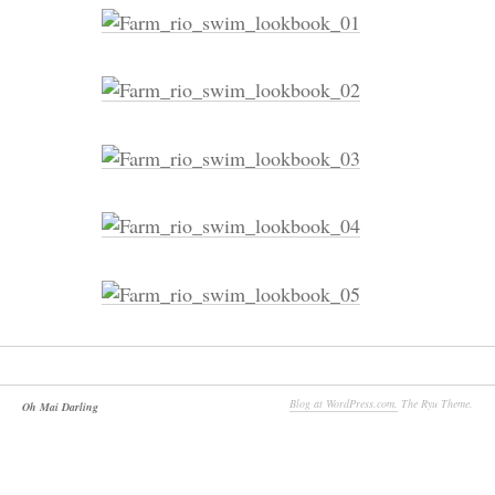
Blog at WordPress.com.
The Ryu Theme.
Oh Mai Darling