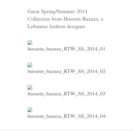
Great Spring/Summer 2014
Collection from Hussein Bazaza, a
Lebanese fashion designer.