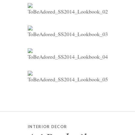
INTERIOR DECOR