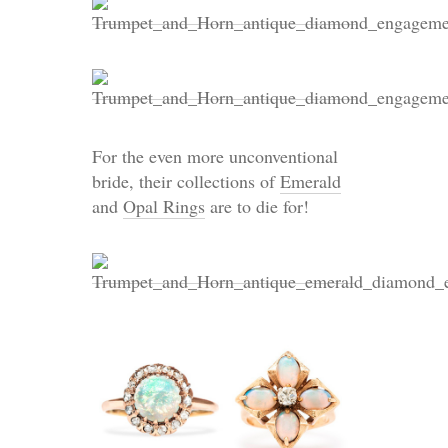
For the even more unconventional
bride, their collections of
Emerald
and
Opal Rings
are to die for!