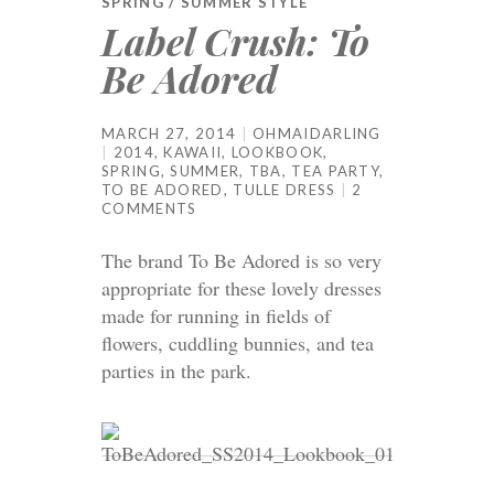
SPRING / SUMMER STYLE
Label Crush: To
Be Adored
MARCH 27, 2014
OHMAIDARLING
2014
,
KAWAII
,
LOOKBOOK
,
SPRING
,
SUMMER
,
TBA
,
TEA PARTY
,
TO BE ADORED
,
TULLE DRESS
2
COMMENTS
The brand To Be Adored is so very
appropriate for these lovely dresses
made for running in fields of
flowers, cuddling bunnies, and tea
parties in the park.