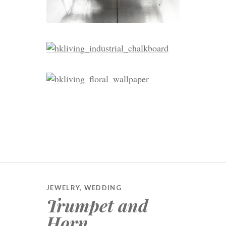
JEWELRY
,
WEDDING
Trumpet and
Horn