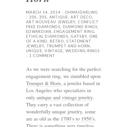
MARCH 14, 2014
OHMAIDARLING
20S
,
30S
,
ANTIQUE
,
ART DECO
,
ART NOUVEAU JEWELRY
,
CONFLICT
FREE DIAMONDS
,
DIAMOND RINGS
,
EDWARDIAN
,
ENGAGEMENT RING
,
ETHICAL DIAMONDS
,
GATSBY
,
ONE
OF A KIND
,
RETRO
,
STATEMENT
JEWELRY
,
TRUMPET AND HORN
,
UNIQUE
,
VINTAGE
,
WEDDING RINGS
1 COMMENT
As we were searching for the perfect
engagement ring, we stumbled upon
Trumpet & Horn
, a jeweler based in
Los Angeles who specializes in
only
antique and vintage jewelry
.
They carry a vast collection of
wonderfully unique jewelry, some
are as old as the
1700’s to 1950’s
.
There is something very timeless