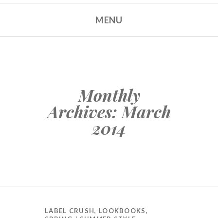
MENU
SKIP TO CONTENT
Monthly
Archives:
March
2014
LABEL CRUSH
,
LOOKBOOKS
,