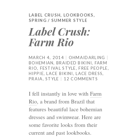
LABEL CRUSH
,
LOOKBOOKS
,
SPRING / SUMMER STYLE
Label Crush:
Farm Rio
MARCH 4, 2014
OHMAIDARLING
BOHEMIAN
,
BRAIDED BIKINI
,
FARM
RIO
,
FESTIVAL STYLE
,
FREE PEOPLE
,
HIPPIE
,
LACE BIKINI
,
LACE DRESS
,
PRAIA
,
STYLE
12 COMMENTS
I fell instantly in love with
Farm
Rio
, a brand from Brazil that
features beautiful lace bohemian
dresses and swimwear. Here are
some favorite looks from their
current and past lookbooks.