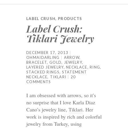
LABEL CRUSH
,
PRODUCTS
Label Crush:
Tiklari Jewelry
DECEMBER 17, 2013
OHMAIDARLING
ARROW
,
BRACELET
,
GOLD
,
JEWELRY
,
LAYERED JEWELRY
,
NECKLACE
,
RING
,
STACKED RINGS
,
STATEMENT
NECKLACE
,
TIKLARI
20
COMMENTS
I am obsessed with arrows, so it’s
no surprise that I love Karla Diaz
Cano’s jewelry line,
Tiklari
. Her
work is inspired by rich and colorful
jewelry from Turkey, using