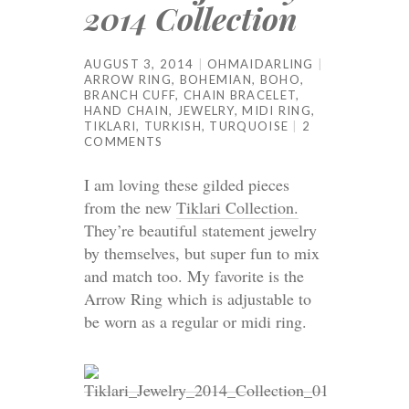
2014 Collection
AUGUST 3, 2014
OHMAIDARLING
ARROW RING
,
BOHEMIAN
,
BOHO
,
BRANCH CUFF
,
CHAIN BRACELET
,
HAND CHAIN
,
JEWELRY
,
MIDI RING
,
TIKLARI
,
TURKISH
,
TURQUOISE
2
COMMENTS
I am loving these gilded pieces
from the new
Tiklari Collection.
They’re beautiful statement jewelry
by themselves, but super fun to mix
and match too. My favorite is the
Arrow Ring which is adjustable to
be worn as a regular or midi ring.