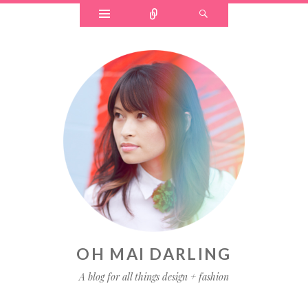
OH MAI DARLING
A blog for all things design + fashion