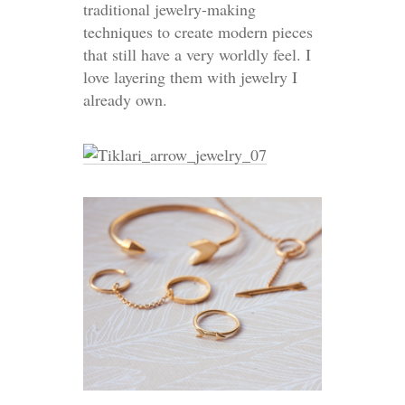
traditional jewelry-making
techniques to create modern pieces
that still have a very worldly feel. I
love layering them with jewelry I
already own.