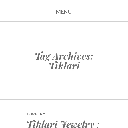
MENU
Tag Archives:
Tiklari
JEWELRY
Tiklari Jewelry :