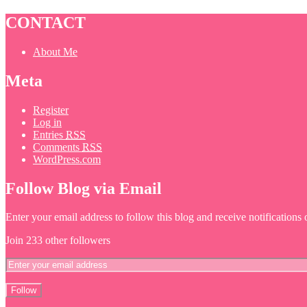
CONTACT
About Me
Meta
Register
Log in
Entries
RSS
Comments
RSS
WordPress.com
Follow Blog via Email
Enter your email address to follow this blog and receive notifications
Join 233 other followers