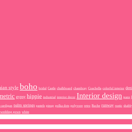
boho
ian style
den
bridal
Castle
chalkboard
chambray
Coachella
colorful interior
Interior design
metric
hippie
gypsy
industrial
interior decor
jeans
palm springs
runway
 cardigan
pastels
pinup
polka dots
polyvore
retro
Ruche
rustic
shabb
wedding gown
white