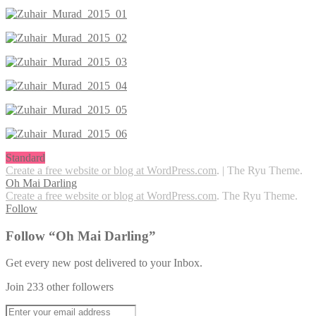
Standard
Create a free website or blog at WordPress.com
.
|
The Ryu Theme.
Oh Mai Darling
Create a free website or blog at WordPress.com
. The Ryu Theme.
Follow
Follow “Oh Mai Darling”
Get every new post delivered to your Inbox.
Join 233 other followers