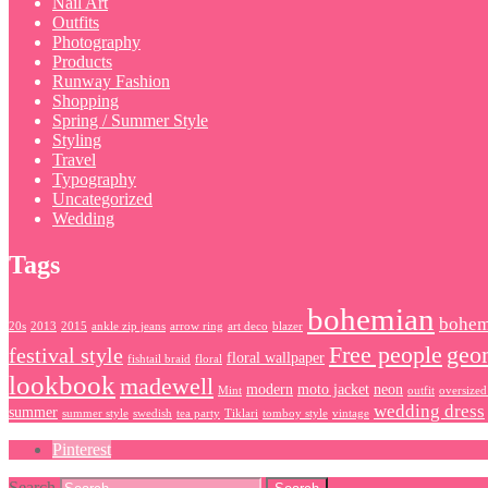
Nail Art
Outfits
Photography
Products
Runway Fashion
Shopping
Spring / Summer Style
Styling
Travel
Typography
Uncategorized
Wedding
Tags
bohemian
bohem
20s
2013
2015
ankle zip jeans
arrow ring
art deco
blazer
Free people
geo
festival style
floral wallpaper
fishtail braid
floral
lookbook
madewell
modern
moto jacket
neon
Mint
outfit
oversized
wedding dress
summer
summer style
swedish
tea party
Tiklari
tomboy style
vintage
Pinterest
Search