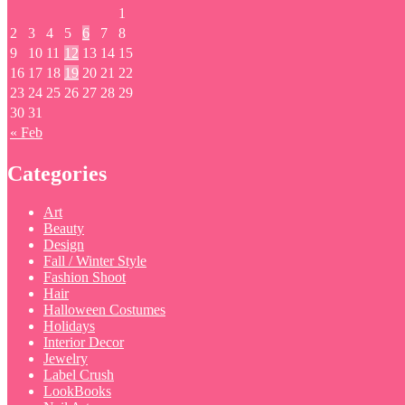
1
2
3
4
5
6
7
8
9
10
11
12
13
14
15
16
17
18
19
20
21
22
23
24
25
26
27
28
29
30
31
« Feb
Categories
Art
Beauty
Design
Fall / Winter Style
Fashion Shoot
Hair
Halloween Costumes
Holidays
Interior Decor
Jewelry
Label Crush
LookBooks