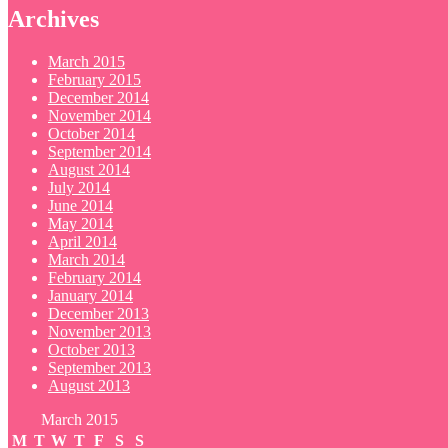
Archives
March 2015
February 2015
December 2014
November 2014
October 2014
September 2014
August 2014
July 2014
June 2014
May 2014
April 2014
March 2014
February 2014
January 2014
December 2013
November 2013
October 2013
September 2013
August 2013
March 2015
M
T
W
T
F
S
S