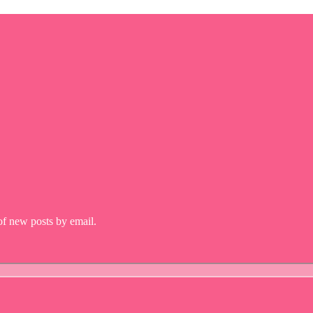
 of new posts by email.