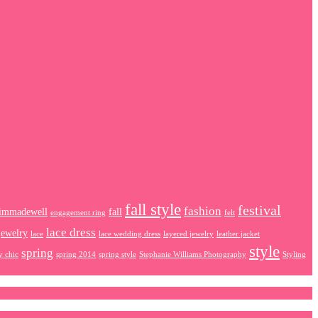
fall style
festival
fashion
immadewell
fall
engagement ring
felt
lace dress
jewelry
lace
lace wedding dress
layered jewelry
leather jacket
style
spring
y chic
spring 2014
spring style
Stephanie Williams Photography
Styling