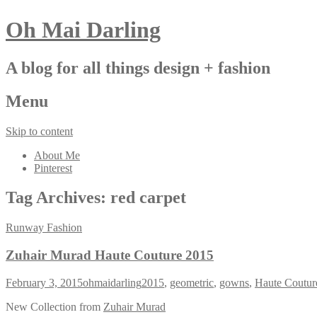
Oh Mai Darling
A blog for all things design + fashion
Menu
Skip to content
About Me
Pinterest
Tag Archives:
red carpet
Runway Fashion
Zuhair Murad Haute Couture 2015
February 3, 2015
ohmaidarling
2015
,
geometric
,
gowns
,
Haute Coutur
New Collection from
Zuhair Murad