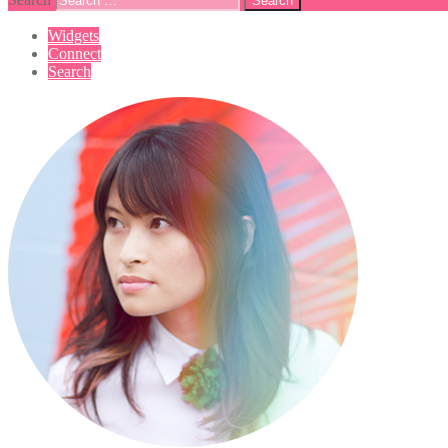
Widgets
Connect
Search