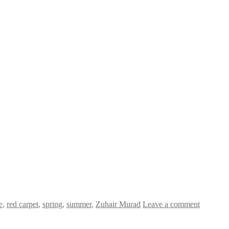
e
,
red carpet
,
spring
,
summer
,
Zuhair Murad
Leave a comment