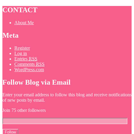
CONTACT
About Me
Meta
Register
Log in
Entries
RSS
Comments
RSS
WordPress.com
Follow Blog via Email
Enter your email address to follow this blog and receive notifications
of new posts by email.
Join 75 other followers