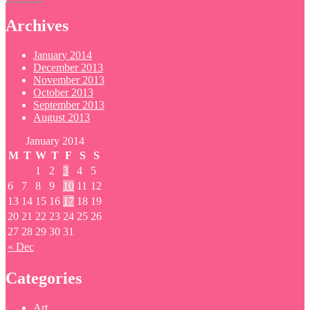
Archives
January 2014
December 2013
November 2013
October 2013
September 2013
August 2013
January 2014
M
T
W
T
F
S
S
1
2
3
4
5
6
7
8
9
10
11
12
13
14
15
16
17
18
19
20
21
22
23
24
25
26
27
28
29
30
31
« Dec
Categories
Art