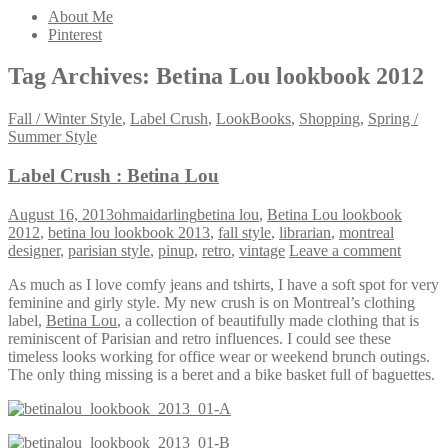
About Me
Pinterest
Tag Archives:
Betina Lou lookbook 2012
Fall / Winter Style
,
Label Crush
,
LookBooks
,
Shopping
,
Spring /
Summer Style
Label Crush : Betina Lou
August 16, 2013
ohmaidarling
betina lou
,
Betina Lou lookbook
2012
,
betina lou lookbook 2013
,
fall style
,
librarian
,
montreal
designer
,
parisian style
,
pinup
,
retro
,
vintage
Leave a comment
As much as I love comfy jeans and tshirts, I have a soft spot for very
feminine and girly style. My new crush is on Montreal’s clothing
label,
Betina Lou
, a collection of beautifully made clothing that is
reminiscent of Parisian and retro influences. I could see these
timeless looks working for office wear or weekend brunch outings.
The only thing missing is a beret and a bike basket full of baguettes.