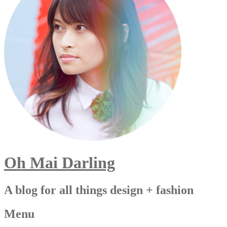
Oh Mai Darling
A blog for all things design + fashion
Menu