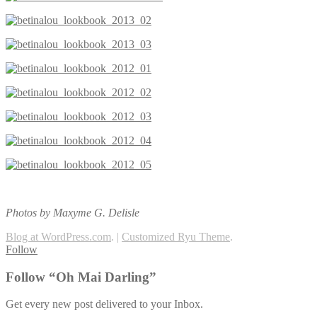
Photos by Maxyme G. Delisle
Blog at WordPress.com
.
|
Customized Ryu Theme
.
Follow
Follow “Oh Mai Darling”
Get every new post delivered to your Inbox.