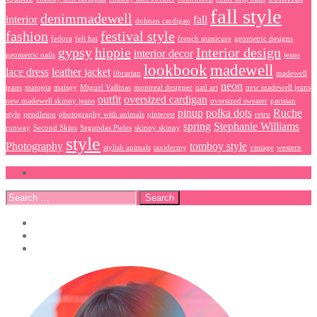
fall style
denimmadewell
interior
fall
dolman cardigan
fashion
festival style
fedora
felt hat
french manicure
geometric designs
gypsy
hippie
Interior design
interior decor
geometric nails
jeans
lookbook
madewell
lace dress
leather jacket
librarian
madewell
neon
jeans
maiopia
maispy
Miguel Vallinas
montreal designer
nail art
new madewell jeans
outfit
oversized cardigan
new madewell skinny jeans
oversized sweater
parisian
pinup
polka dots
Ruche
style
pendleton
photography with animals
pinterest
retro
spring
Stephanie Williams
runway
Second Skins
Segundas Pieles
skinny skinny
style
Photography
tomboy style
stylish animals
taxidermy
vintage
western