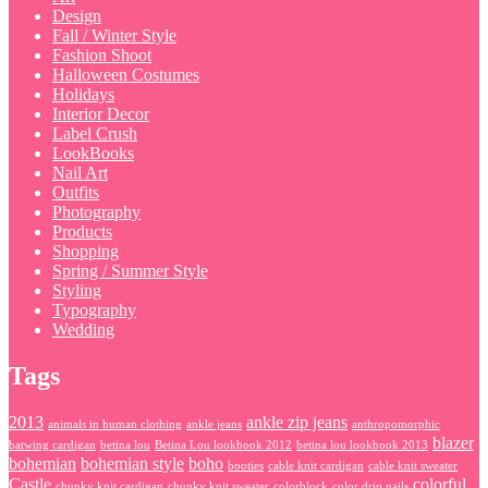
Design
Fall / Winter Style
Fashion Shoot
Halloween Costumes
Holidays
Interior Decor
Label Crush
LookBooks
Nail Art
Outfits
Photography
Products
Shopping
Spring / Summer Style
Styling
Typography
Wedding
Tags
2013
ankle zip jeans
animals in human clothing
ankle jeans
anthropomorphic
blazer
batwing cardigan
betina lou
Betina Lou lookbook 2012
betina lou lookbook 2013
bohemian
bohemian style
boho
booties
cable knit cardigan
cable knit sweater
Castle
colorful
chunky knit cardigan
chunky knit sweater
colorblock
color drip nails