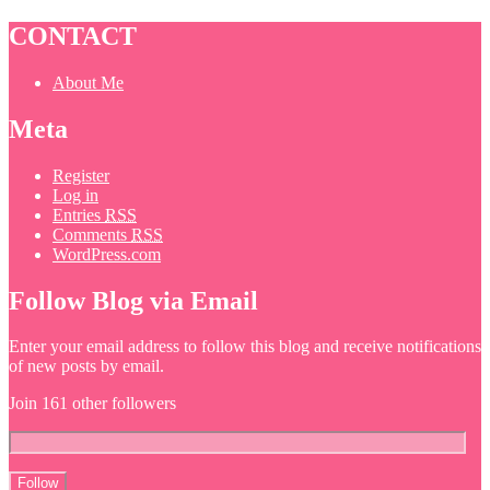
CONTACT
About Me
Meta
Register
Log in
Entries
RSS
Comments
RSS
WordPress.com
Follow Blog via Email
Enter your email address to follow this blog and receive notifications
of new posts by email.
Join 161 other followers