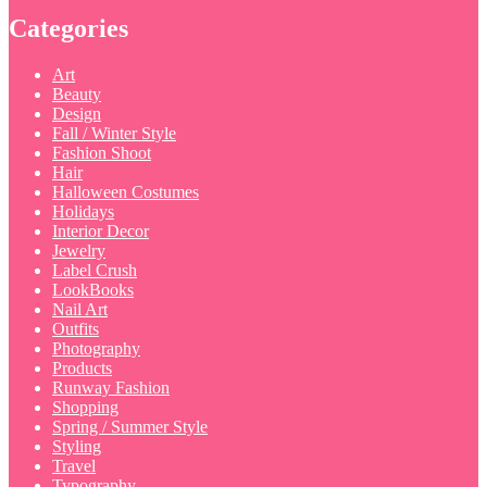
Categories
Art
Beauty
Design
Fall / Winter Style
Fashion Shoot
Hair
Halloween Costumes
Holidays
Interior Decor
Jewelry
Label Crush
LookBooks
Nail Art
Outfits
Photography
Products
Runway Fashion
Shopping
Spring / Summer Style
Styling
Travel
Typography