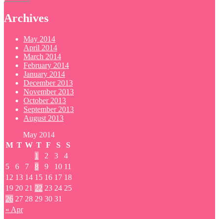
Archives
May 2014
April 2014
March 2014
February 2014
January 2014
December 2013
November 2013
October 2013
September 2013
August 2013
May 2014
M
T
W
T
F
S
S
1
2
3
4
5
6
7
8
9
10
11
12
13
14
15
16
17
18
19
20
21
22
23
24
25
26
27
28
29
30
31
« Apr