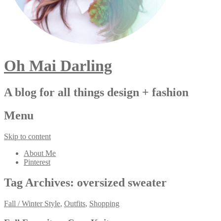
Oh Mai Darling
A blog for all things design + fashion
Menu
Skip to content
About Me
Pinterest
Tag Archives:
oversized sweater
Fall / Winter Style
,
Outfits
,
Shopping