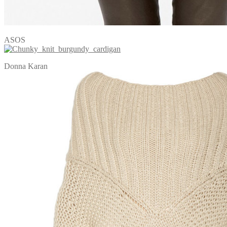
ASOS
Donna Karan