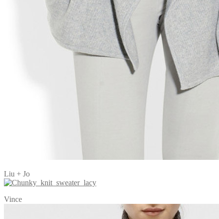
Liu + Jo
Vince