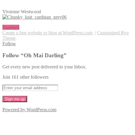
Vivienne Westwood
Standard
Create a free website or blog at WordPress.com
.
|
Customized Ryu
Theme
.
Follow
Follow “Oh Mai Darling”
Get every new post delivered to your Inbox.
Join 161 other followers
Powered by WordPress.com