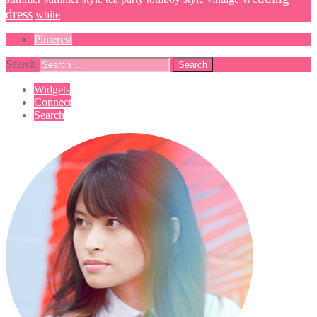
dress
white
Pinterest
Search
Widgets
Connect
Search