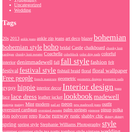
Uncategorized
Wedding
Tags
bohemian
20s
2013
ankle zip jeans
art deco
blazer
ankle jeans
boho
bohemian style
bridal
Castle
chalkboard
chunky knit
Coachella
colorful
cardigan
chunky knit sweater
colorblock
color drip nails
fall style
denimmadewell
fashion
interior
fall
felt
festival style
festival
floral wallpaper
fishtail braid
floral
Free people
geometric
french manicure
geometric designs
geometric nails
Interior design
hippie
gypsy
interior decor
jeans
lookbook
lace dress
madewell
lace
leather jacket
neon
Mint
modern
outfit
maiopia
maispy
nail art
new madewell jeans
oversized cardigan
palm springs
pinup
polka
oversized sweater
pinterest
runway
dots
polyvore
retro
Ruche
rustic
shabby chic
skinny skinny
style
spring
spring style
Stephanie Williams Photography
wedding
summer
summer style
tea party
tomboy style
vintage