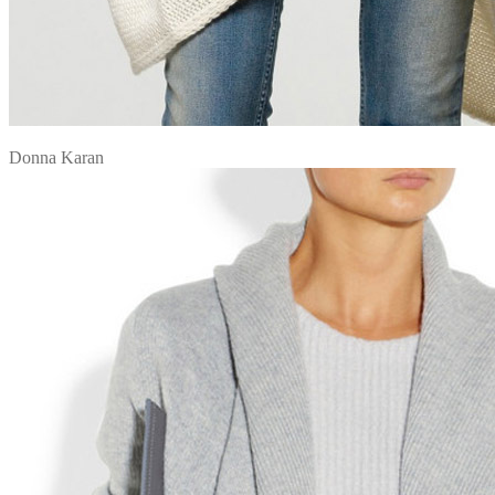
Donna Karan