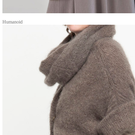
Humanoid