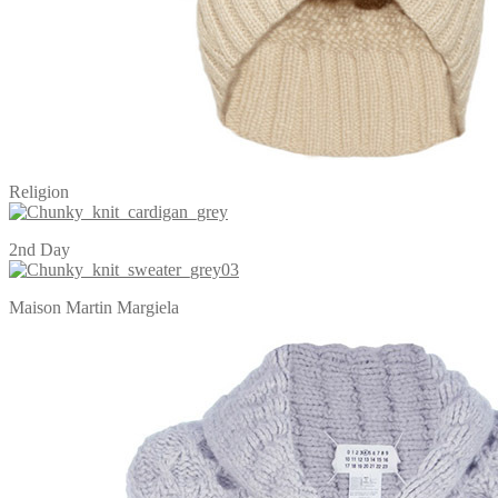
Religion
2nd Day
Maison Martin Margiela