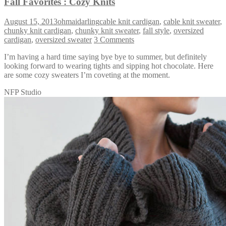
Fall Favorites : Cozy Knits
August 15, 2013
ohmaidarling
cable knit cardigan
,
cable knit sweater
,
chunky knit cardigan
,
chunky knit sweater
,
fall style
,
oversized
cardigan
,
oversized sweater
3 Comments
I’m having a hard time saying bye bye to summer, but definitely
looking forward to wearing tights and sipping hot chocolate. Here
are some cozy sweaters I’m coveting at the moment.
NFP Studio