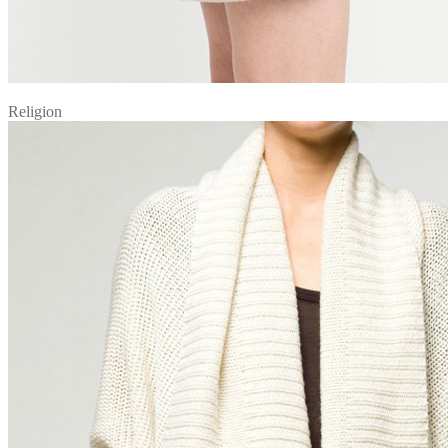
Religion