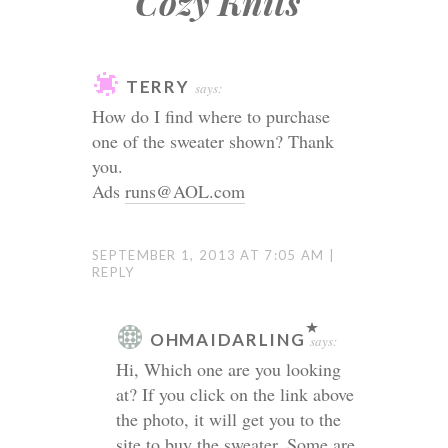
Cozy Knits
”
TERRY
says:
How do I find where to purchase
one of the sweater shown? Thank
you.
Ads
runs@AOL.com
SEPTEMBER 1, 2013 AT 7:05 AM
REPLY
OHMAIDARLING
says:
Hi, Which one are you looking
at? If you click on the link above
the photo, it will get you to the
site to buy the sweater. Some are