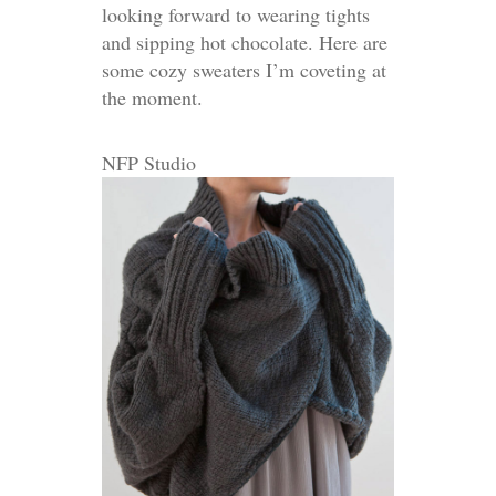
looking forward to wearing tights
and sipping hot chocolate. Here are
some cozy sweaters I’m coveting at
the moment.
NFP Studio