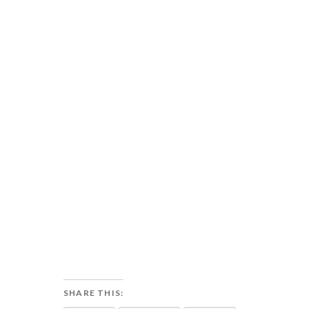
SHARE THIS: