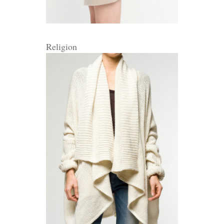
Religion