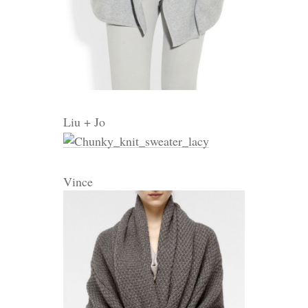
Liu + Jo
Vince