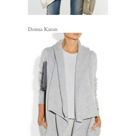
Donna Karan