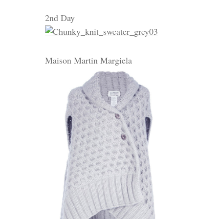
2nd Day
Maison Martin Margiela