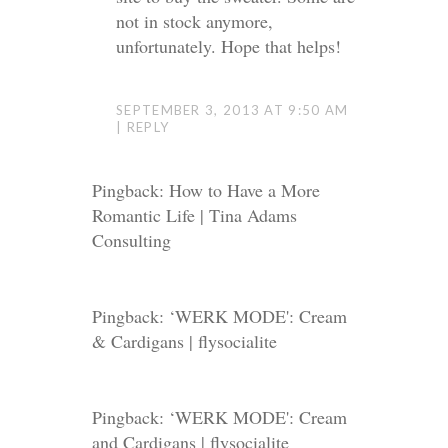
not in stock anymore,
unfortunately. Hope that helps!
SEPTEMBER 3, 2013 AT 9:50 AM
REPLY
Pingback: How to Have a More
Romantic Life | Tina Adams
Consulting
Pingback: ‘WERK MODE': Cream
& Cardigans | flysocialite
Pingback:
‘WERK MODE': Cream
and Cardigans | flysocialite