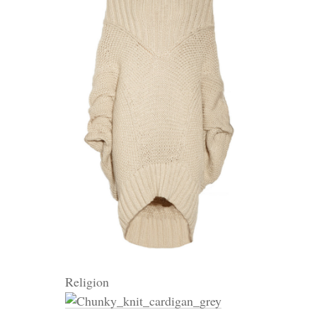
Religion