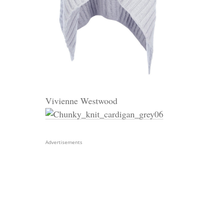
Vivienne Westwood
Advertisements