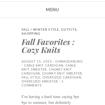
MENU
FALL / WINTER STYLE
,
OUTFITS
,
SHOPPING
Fall Favorites :
Cozy Knits
AUGUST 15, 2013
OHMAIDARLING
CABLE KNIT CARDIGAN
,
CABLE
KNIT SWEATER
,
CHUNKY KNIT
CARDIGAN
,
CHUNKY KNIT SWEATER
,
FALL STYLE
,
OVERSIZED CARDIGAN
,
OVERSIZED SWEATER
5
COMMENTS
I’m having a hard time saying bye
bye to summer, but definitely