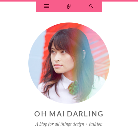
OH MAI DARLING
A blog for all things design + fashion