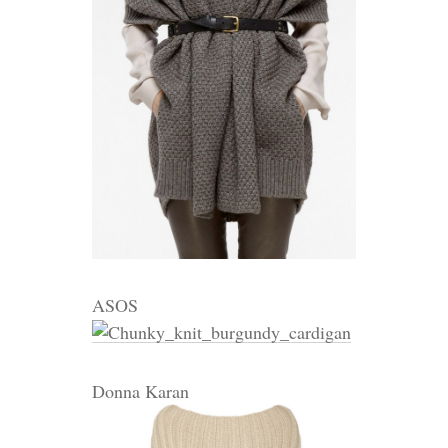
ASOS
Donna Karan