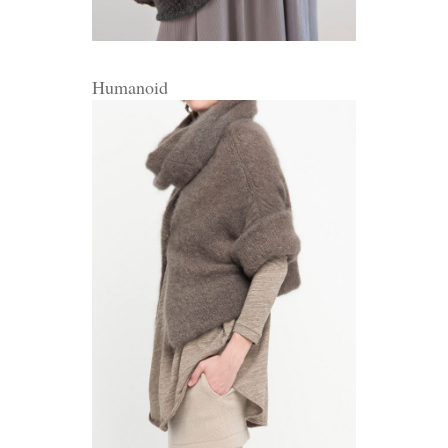
Humanoid