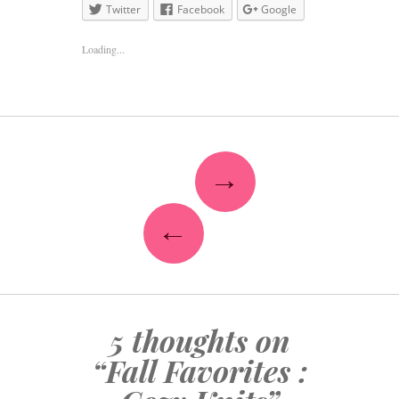
Twitter
Facebook
Google
Loading...
→
←
5 thoughts on
“
Fall Favorites :