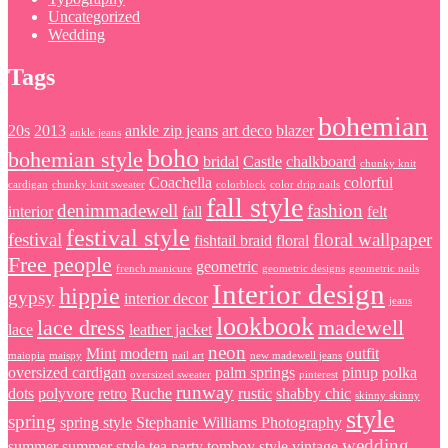
Uncategorized
Wedding
Tags
bohemian
20s
2013
ankle zip jeans
art deco
blazer
ankle jeans
boho
bohemian style
bridal
Castle
chalkboard
chunky knit
Coachella
colorful
cardigan
chunky knit sweater
colorblock
color drip nails
fall style
denimmadewell
fashion
interior
fall
felt
festival style
festival
floral wallpaper
fishtail braid
floral
Free people
geometric
french manicure
geometric designs
geometric nails
Interior design
hippie
gypsy
interior decor
jeans
lookbook
lace dress
madewell
lace
leather jacket
neon
Mint
modern
outfit
maiopia
maispy
nail art
new madewell jeans
oversized cardigan
palm springs
pinup
polka
oversized sweater
pinterest
runway
dots
polyvore
retro
Ruche
rustic
shabby chic
skinny skinny
style
spring
spring style
Stephanie Williams Photography
wedding
summer
summer style
tea party
tomboy style
vintage