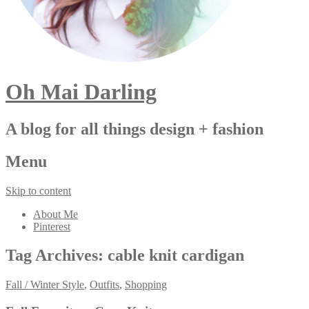
Oh Mai Darling
A blog for all things design + fashion
Menu
Skip to content
About Me
Pinterest
Tag Archives:
cable knit cardigan
Fall / Winter Style
,
Outfits
,
Shopping