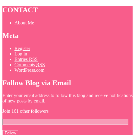
CONTACT
About Me
Meta
Register
Log in
Entries
RSS
Comments
RSS
WordPress.com
Follow Blog via Email
Enter your email address to follow this blog and receive notifications
of new posts by email.
Join 161 other followers