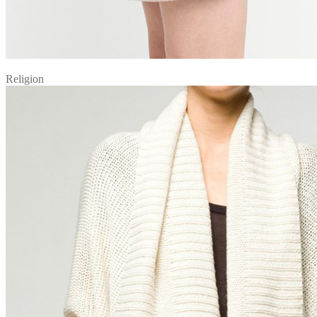
Religion