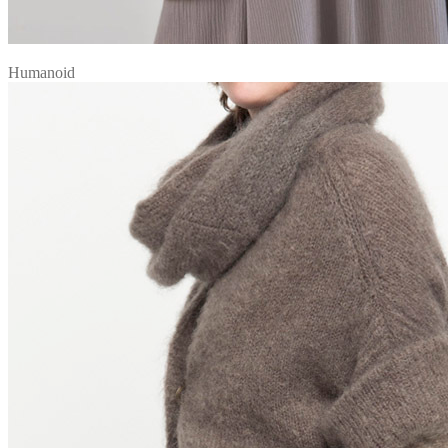
Humanoid