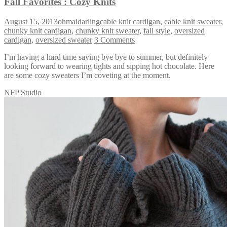
Fall Favorites : Cozy Knits
August 15, 2013
ohmaidarling
cable knit cardigan
,
cable knit sweater
,
chunky knit cardigan
,
chunky knit sweater
,
fall style
,
oversized
cardigan
,
oversized sweater
3 Comments
I’m having a hard time saying bye bye to summer, but definitely
looking forward to wearing tights and sipping hot chocolate. Here
are some cozy sweaters I’m coveting at the moment.
NFP Studio