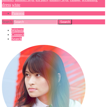
dress
white
Pinterest
Search
Widgets
Connect
Search