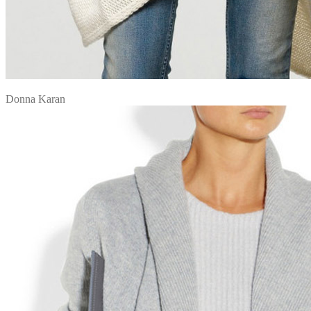
Donna Karan