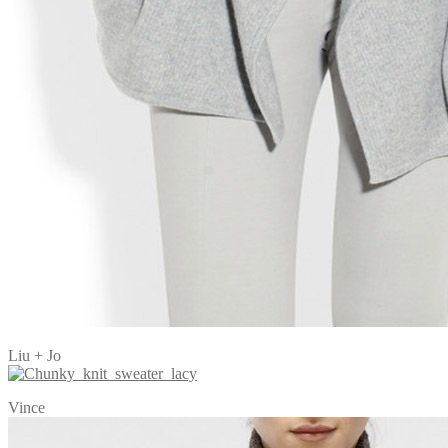
Liu + Jo
Vince