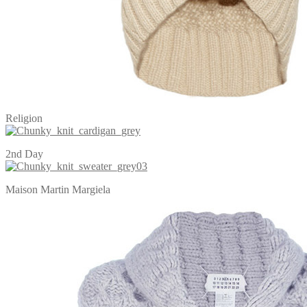
Religion
2nd Day
Maison Martin Margiela