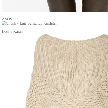
ASOS
Donna Karan