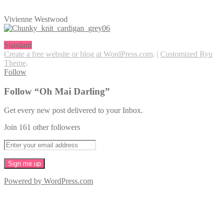
Vivienne Westwood
Standard
Create a free website or blog at WordPress.com
.
|
Customized Ryu
Theme
.
Follow
Follow “Oh Mai Darling”
Get every new post delivered to your Inbox.
Join 161 other followers
Powered by WordPress.com