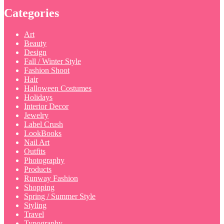
Categories
Art
Beauty
Design
Fall / Winter Style
Fashion Shoot
Hair
Halloween Costumes
Holidays
Interior Decor
Jewelry
Label Crush
LookBooks
Nail Art
Outfits
Photography
Products
Runway Fashion
Shopping
Spring / Summer Style
Styling
Travel
Typography