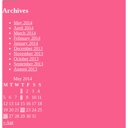
Archives
May 2014
April 2014
March 2014
February 2014
January 2014
December 2013
November 2013
October 2013
September 2013
August 2013
May 2014
M
T
W
T
F
S
S
1
2
3
4
5
6
7
8
9
10
11
12
13
14
15
16
17
18
19
20
21
22
23
24
25
26
27
28
29
30
31
« Apr