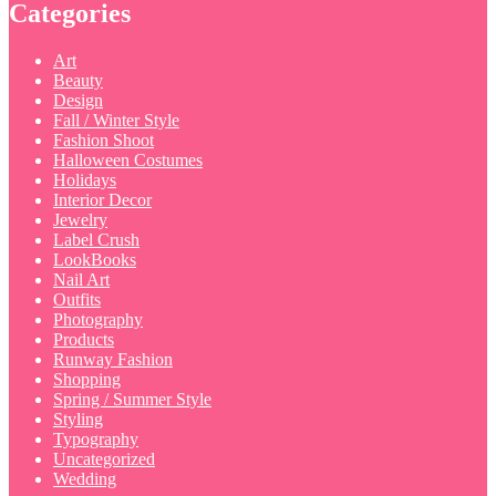
Categories
Art
Beauty
Design
Fall / Winter Style
Fashion Shoot
Halloween Costumes
Holidays
Interior Decor
Jewelry
Label Crush
LookBooks
Nail Art
Outfits
Photography
Products
Runway Fashion
Shopping
Spring / Summer Style
Styling
Typography
Uncategorized
Wedding