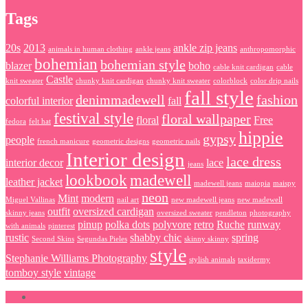
Tags
20s
2013
ankle zip jeans
animals in human clothing
ankle jeans
anthropomorphic
bohemian
bohemian style
blazer
boho
cable knit cardigan
cable
Castle
knit sweater
chunky knit cardigan
chunky knit sweater
colorblock
color drip nails
fall style
denimmadewell
fashion
colorful interior
fall
festival style
floral wallpaper
floral
Free
fedora
felt hat
hippie
gypsy
people
french manicure
geometric designs
geometric nails
Interior design
lace dress
interior decor
lace
jeans
lookbook
madewell
leather jacket
madewell jeans
maiopia
maispy
neon
Mint
modern
Miguel Vallinas
nail art
new madewell jeans
new madewell
outfit
oversized cardigan
skinny jeans
oversized sweater
pendleton
photography
pinup
polka dots
polyvore
retro
Ruche
runway
with animals
pinterest
rustic
shabby chic
spring
Second Skins
Segundas Pieles
skinny skinny
style
Stephanie Williams Photography
stylish animals
taxidermy
tomboy style
vintage