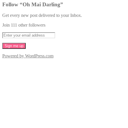
Follow “Oh Mai Darling”
Get every new post delivered to your Inbox.
Join 111 other followers
Powered by WordPress.com