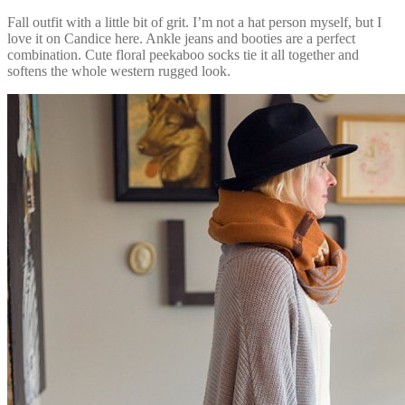
Fall outfit with a little bit of grit. I’m not a hat person myself, but I
love it on Candice here. Ankle jeans and booties are a perfect
combination. Cute floral peekaboo socks tie it all together and
softens the whole western rugged look.