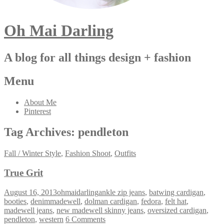
Oh Mai Darling
A blog for all things design + fashion
Menu
About Me
Pinterest
Tag Archives:
pendleton
Fall / Winter Style
,
Fashion Shoot
,
Outfits
True Grit
August 16, 2013
ohmaidarling
ankle zip jeans
,
batwing cardigan
,
booties
,
denimmadewell
,
dolman cardigan
,
fedora
,
felt hat
,
madewell jeans
,
new madewell skinny jeans
,
oversized cardigan
,
pendleton
,
western
6 Comments