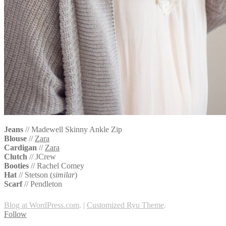
Jeans
// Madewell Skinny Ankle Zip
Blouse
//
Zara
Cardigan
//
Zara
Clutch
// JCrew
Booties
//
Rachel Comey
Hat
//
Stetson (
similar
)
Scarf
//
Pendleton
Blog at WordPress.com
.
|
Customized Ryu Theme
.
Follow