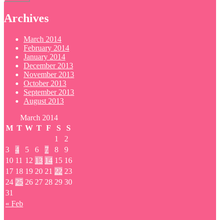
Archives
March 2014
February 2014
January 2014
December 2013
November 2013
October 2013
September 2013
August 2013
March 2014
M
T
W
T
F
S
S
1
2
3
4
5
6
7
8
9
10
11
12
13
14
15
16
17
18
19
20
21
22
23
24
25
26
27
28
29
30
31
« Feb