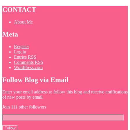
CONTACT
About Me
Meta
Register
Log in
Entries
RSS
Comments
RSS
WordPress.com
Follow Blog via Email
Enter your email address to follow this blog and receive notifications
of new posts by email.
Join 111 other followers