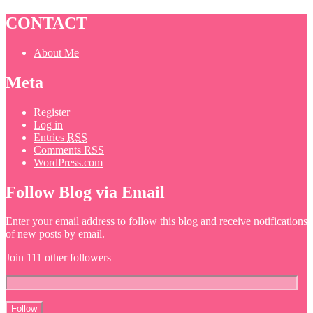
CONTACT
About Me
Meta
Register
Log in
Entries
RSS
Comments
RSS
WordPress.com
Follow Blog via Email
Enter your email address to follow this blog and receive notifications
of new posts by email.
Join 111 other followers