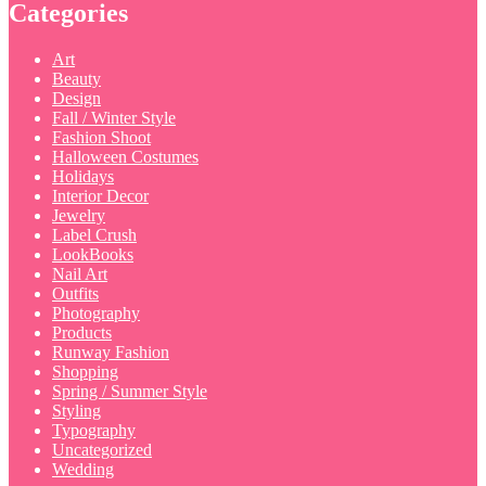
Categories
Art
Beauty
Design
Fall / Winter Style
Fashion Shoot
Halloween Costumes
Holidays
Interior Decor
Jewelry
Label Crush
LookBooks
Nail Art
Outfits
Photography
Products
Runway Fashion
Shopping
Spring / Summer Style
Styling
Typography
Uncategorized
Wedding