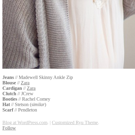
Jeans
// Madewell Skinny Ankle Zip
Blouse
//
Zara
Cardigan
//
Zara
Clutch
// JCrew
Booties
//
Rachel Comey
Hat
//
Stetson (
similar
)
Scarf
//
Pendleton
Blog at WordPress.com
.
|
Customized Ryu Theme
.
Follow