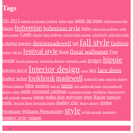
Tags
20s
2013
ankle zip jeans
animals in human clothing
ankle jeans
anthropomorphic
bohemian
bohemian style
blazer
boho
cable knit cardigan
cable
Castle
knit sweater
chunky knit cardigan
chunky knit sweater
colorblock
color drip nails
fall style
denimmadewell
fashion
colorful interior
fall
festival style
floral wallpaper
floral
Free
fedora
felt hat
hippie
gypsy
people
french manicure
geometric designs
geometric nails
Interior design
lace dress
interior decor
lace
jeans
lookbook
madewell
leather jacket
madewell jeans
maiopia
maispy
neon
Mint
modern
Miguel Vallinas
nail art
new madewell jeans
new madewell
outfit
oversized cardigan
skinny jeans
oversized sweater
pendleton
photography
pinup
polka dots
polyvore
retro
Ruche
runway
with animals
pinterest
rustic
shabby chic
spring
Second Skins
Segundas Pieles
skinny skinny
style
Stephanie Williams Photography
stylish animals
taxidermy
tomboy style
vintage