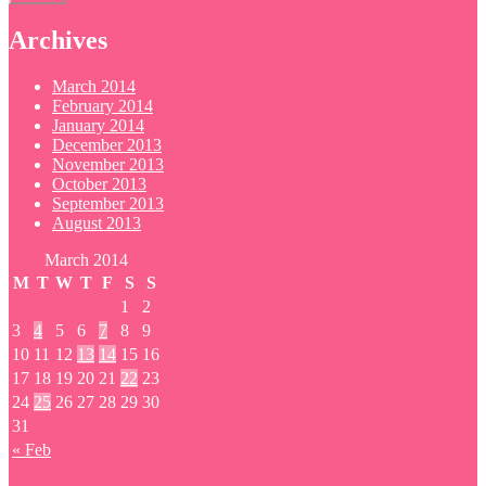
Archives
March 2014
February 2014
January 2014
December 2013
November 2013
October 2013
September 2013
August 2013
March 2014
M
T
W
T
F
S
S
1
2
3
4
5
6
7
8
9
10
11
12
13
14
15
16
17
18
19
20
21
22
23
24
25
26
27
28
29
30
31
« Feb