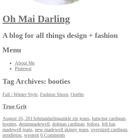
Oh Mai Darling
A blog for all things design + fashion
Menu
About Me
Pinterest
Tag Archives:
booties
Fall / Winter Style
,
Fashion Shoot
,
Outfits
True Grit
August 16, 2013
ohmaidarling
ankle zip jeans
,
batwing cardigan
,
booties
,
denimmadewell
,
dolman cardigan
,
fedora
,
felt hat
,
madewell jeans
,
new madewell skinny jeans
,
oversized cardigan
,
pendleton
,
western
6 Comments