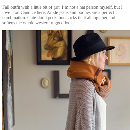
Fall outfit with a little bit of grit. I’m not a hat person myself, but I
love it on Candice here. Ankle jeans and booties are a perfect
combination. Cute floral peekaboo socks tie it all together and
softens the whole western rugged look.