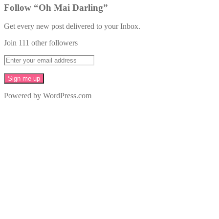
Follow “Oh Mai Darling”
Get every new post delivered to your Inbox.
Join 111 other followers
Powered by WordPress.com