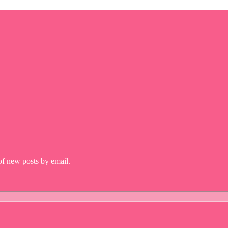
 of new posts by email.