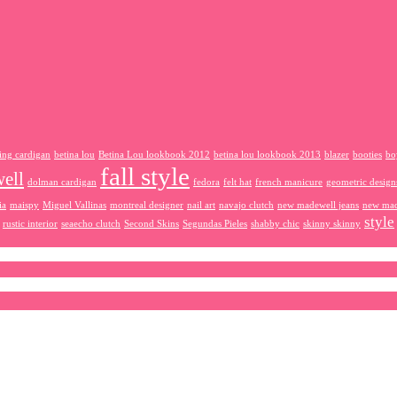
ing cardigan
betina lou
Betina Lou lookbook 2012
betina lou lookbook 2013
blazer
booties
bo
fall style
ell
dolman cardigan
fedora
felt hat
french manicure
geometric design
ia
maispy
Miguel Vallinas
montreal designer
nail art
navajo clutch
new madewell jeans
new mad
style
rustic interior
seaecho clutch
Second Skins
Segundas Pieles
shabby chic
skinny skinny