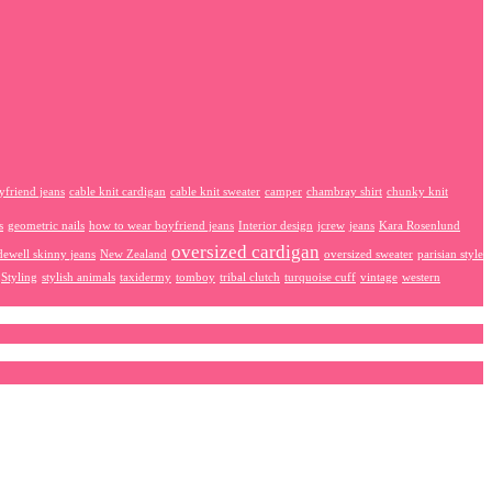
yfriend jeans
cable knit cardigan
cable knit sweater
camper
chambray shirt
chunky knit
s
geometric nails
how to wear boyfriend jeans
Interior design
jcrew
jeans
Kara Rosenlund
oversized cardigan
ewell skinny jeans
New Zealand
oversized sweater
parisian style
Styling
stylish animals
taxidermy
tomboy
tribal clutch
turquoise cuff
vintage
western