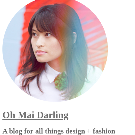
Oh Mai Darling
A blog for all things design + fashion