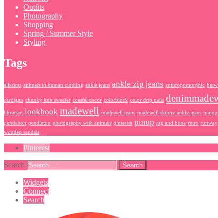
Outfits
Photography
Shopping
Spring / Summer Style
Styling
Tags
ankle zip jeans
allsaints
animals in human clothing
ankle jeans
anthropomorphic
batw
denimmadew
cardigan
chunky knit sweater
coastal decor
colorblock
color drip nails
madewell
lookbook
librarian
madewell jeans
madewell skinny ankle jeans
maiop
pinup
pendelton
pendleton
photography with animals
pinterest
rag and bone
retro
runway
wooden sandals
Pinterest
Search
Widgets
Connect
Search