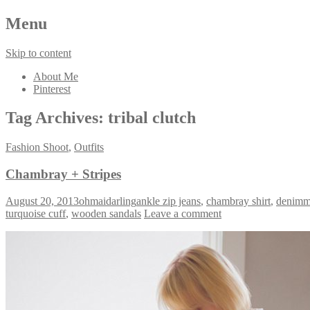
Menu
Skip to content
About Me
Pinterest
Tag Archives:
tribal clutch
Fashion Shoot
,
Outfits
Chambray + Stripes
August 20, 2013
ohmaidarling
ankle zip jeans
,
chambray shirt
,
denimm
turquoise cuff
,
wooden sandals
Leave a comment