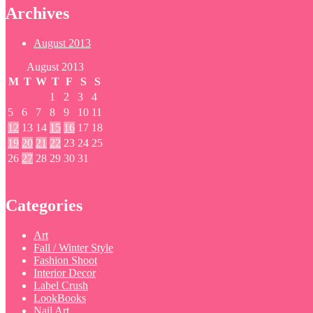
Archives
August 2013
August 2013
M
T
W
T
F
S
S
1
2
3
4
5
6
7
8
9
10
11
12
13
14
15
16
17
18
19
20
21
22
23
24
25
26
27
28
29
30
31
Categories
Art
Fall / Winter Style
Fashion Shoot
Interior Decor
Label Crush
LookBooks
Nail Art