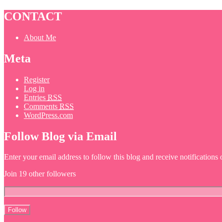
CONTACT
About Me
Meta
Register
Log in
Entries
RSS
Comments
RSS
WordPress.com
Follow Blog via Email
Enter your email address to follow this blog and receive notifications
Join 19 other followers