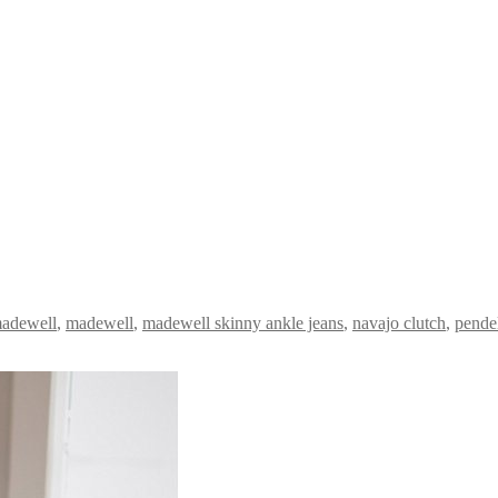
adewell
,
madewell
,
madewell skinny ankle jeans
,
navajo clutch
,
pende