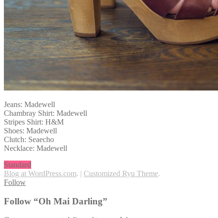
Jeans: Madewell
Chambray Shirt: Madewell
Stripes Shirt: H&M
Shoes: Madewell
Clutch: Seaecho
Necklace: Madewell
Standard
Blog at WordPress.com
.
|
Customized Ryu Theme
.
Follow
Follow “Oh Mai Darling”