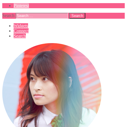
Pinterest
Search
Widgets
Connect
Search