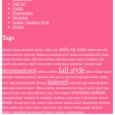
Nail Art
Outfits
Photography
Shopping
Spring / Summer Style
Styling
Tags
ankle zip jeans
allsaints
animals in human clothing
ankle jeans
anthropomorphic
batwing cardigan
betina lou
Betina Lou lookbook 2012
betina lou lookbook 2013
blazer
booties
boyfriend jeans
cable knit cardigan
cable knit sweater
camper
chambray shirt
chunky knit cardigan
chunky knit sweater
coastal decor
colorblock
color drip nails
fall style
denimmadewell
dolman cardigan
fedora
felt hat
french
manicure
geometric designs
geometric nails
how to wear boyfriend jeans
Interior design
madewell
jcrew
jeans
Kara Rosenlund
librarian
madewell jeans
madewell skinny
ankle jeans
maiopia
maispy
Miguel Vallinas
montreal designer
nail art
navajo clutch
new
oversized cardigan
madewell jeans
new madewell skinny jeans
New Zealand
oversized sweater
parisian style
pendelton
pendleton
photography with animals
pinterest
pinup
rag and bone
retro
runway
rustic interior
seaecho clutch
Second Skins
Segundas
Pieles
shabby chic
skinny skinny
stripes shirt
style
Styling
stylish animals
taxidermy
tomboy
tribal clutch
turquoise cuff
vintage
western
wooden sandals