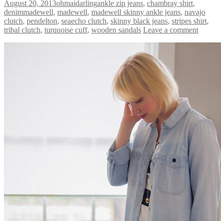
August 20, 2013
ohmaidarling
ankle zip jeans
,
chambray shirt
,
denimmadewell
,
madewell
,
madewell skinny ankle jeans
,
navajo
clutch
,
pendelton
,
seaecho clutch
,
skinny black jeans
,
stripes shirt
,
tribal clutch
,
turquoise cuff
,
wooden sandals
Leave a comment