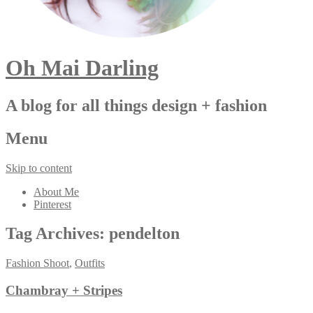
Oh Mai Darling
A blog for all things design + fashion
Menu
Skip to content
About Me
Pinterest
Tag Archives:
pendelton
Fashion Shoot
,
Outfits
Chambray + Stripes