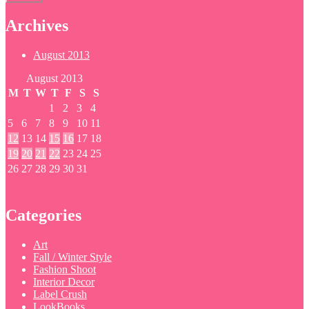
Archives
August 2013
August 2013
M
T
W
T
F
S
S
1
2
3
4
5
6
7
8
9
10
11
12
13
14
15
16
17
18
19
20
21
22
23
24
25
26
27
28
29
30
31
Categories
Art
Fall / Winter Style
Fashion Shoot
Interior Decor
Label Crush
LookBooks