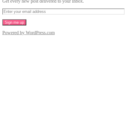
Get every new post delivered to your Inbox.
Powered by WordPress.com