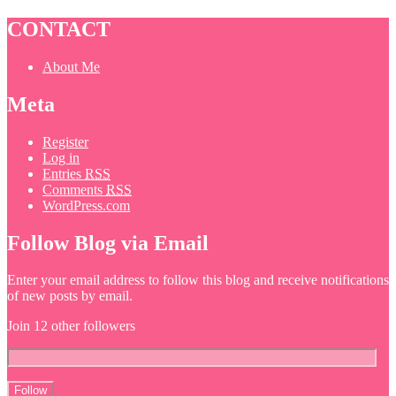
CONTACT
About Me
Meta
Register
Log in
Entries
RSS
Comments
RSS
WordPress.com
Follow Blog via Email
Enter your email address to follow this blog and receive notifications
of new posts by email.
Join 12 other followers