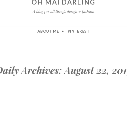
OH MAI DARLING
A blog for all things design + fashion
ABOUT ME
PINTEREST
aily Archives:
August 22, 20