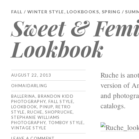
FALL / WINTER STYLE
,
LOOKBOOKS
,
SPRING / SUM
Sweet & Femi
Lookbook
Ruche
is anot
AUGUST 22, 2013
version of An
OHMAIDARLING
and photogra
BALLERINA
,
BRANDON KIDD
PHOTOGRAPHY
,
FALL STYLE
,
catalogs.
LOOKBOOK
,
PINUP
,
RETRO
STYLE
,
RUCHE
,
SHOPRUCHE
,
STEPHANIE WILLIAMS
PHOTOGRAPHY
,
TOMBOY STYLE
,
VINTAGE STYLE
LEAVE A COMMENT