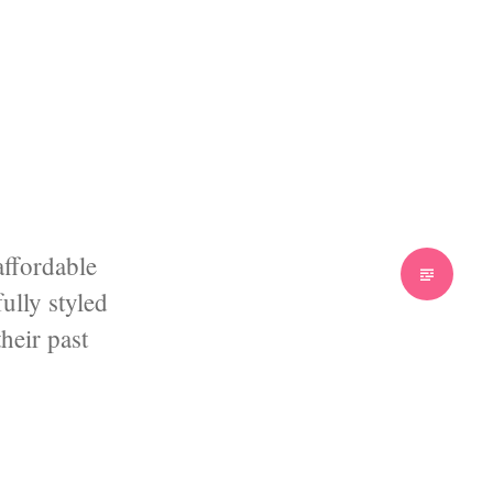
affordable
Standard
ully styled
heir past