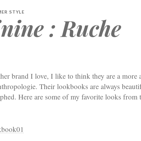
MER STYLE
nine : Ruche
her brand I love, I like to think they are a more 
thropologie. Their lookbooks are always beautif
phed. Here are some of my favorite looks from t