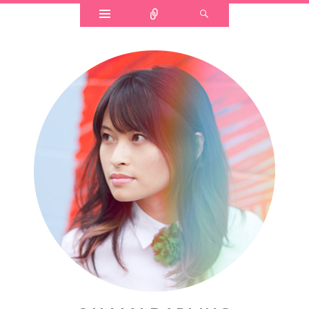
Widgets
Connect
Search