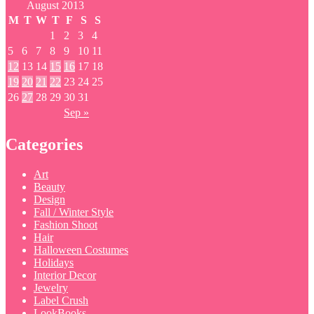
August 2013
M
T
W
T
F
S
S
1
2
3
4
5
6
7
8
9
10
11
12
13
14
15
16
17
18
19
20
21
22
23
24
25
26
27
28
29
30
31
Sep »
Categories
Art
Beauty
Design
Fall / Winter Style
Fashion Shoot
Hair
Halloween Costumes
Holidays
Interior Decor
Jewelry
Label Crush
LookBooks