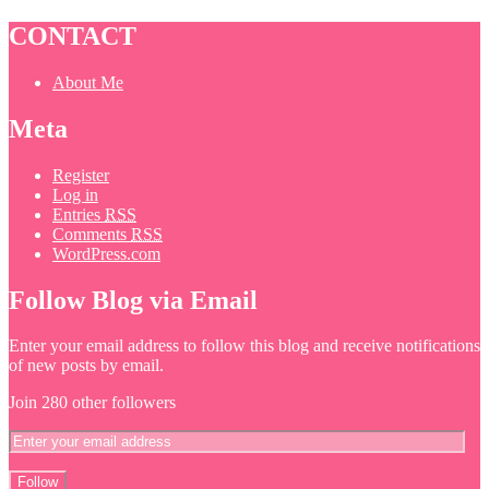
CONTACT
About Me
Meta
Register
Log in
Entries
RSS
Comments
RSS
WordPress.com
Follow Blog via Email
Enter your email address to follow this blog and receive notifications
of new posts by email.
Join 280 other followers