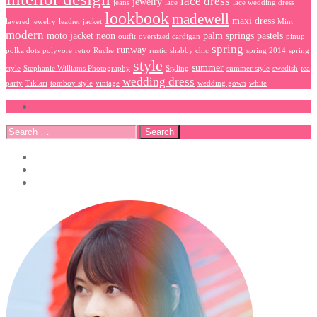
lace dress
jewelry
jeans
lace
lace wedding dress
lookbook
madewell
maxi dress
layered jewelry
leather jacket
Mint
modern
moto jacket
neon
palm springs
pastels
outfit
oversized cardigan
pinup
spring
runway
polka dots
polyvore
retro
Ruche
rustic
shabby chic
spring 2014
spring
style
summer
style
Stephanie Williams Photography
Styling
summer style
swedish
tea
wedding dress
party
Tiklari
tomboy style
vintage
wedding gown
white