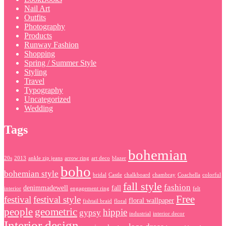
Nail Art
Outfits
Photography
Products
Runway Fashion
Shopping
Spring / Summer Style
Styling
Travel
Typography
Uncategorized
Wedding
Tags
bohemian
20s
2013
ankle zip jeans
arrow ring
art deco
blazer
boho
bohemian style
bridal
Castle
chalkboard
chambray
Coachella
colorful
fall style
fashion
denimmadewell
fall
interior
engagement ring
felt
Free
festival
festival style
floral wallpaper
fishtail braid
floral
people
geometric
hippie
gypsy
industrial
interior decor
Interior design