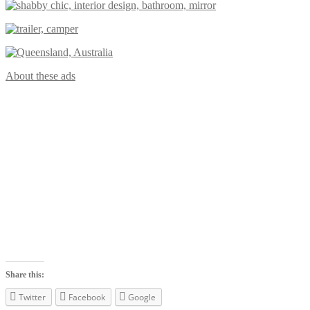
About these ads
Share this:
Twitter
Facebook
Google