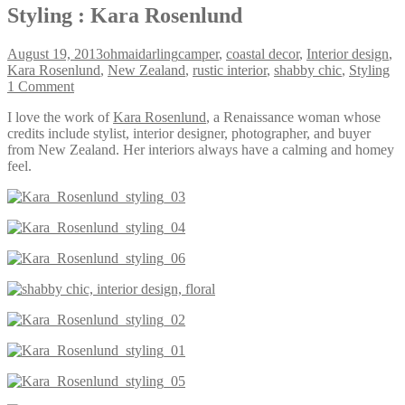
Styling : Kara Rosenlund
August 19, 2013
ohmaidarling
camper
,
coastal decor
,
Interior design
,
Kara Rosenlund
,
New Zealand
,
rustic interior
,
shabby chic
,
Styling
1 Comment
I love the work of
Kara Rosenlund
, a Renaissance woman whose
credits include stylist, interior designer, photographer, and buyer
from New Zealand. Her interiors always have a calming and homey
feel.