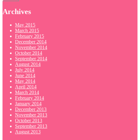
Archives
May 2015
March 2015
February 2015
December 2014
November 2014
October 2014
September 2014
August 2014
July 2014
June 2014
May 2014
April 2014
March 2014
February 2014
January 2014
December 2013
November 2013
October 2013
September 2013
August 2013