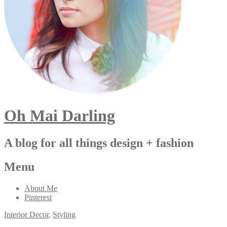
Oh Mai Darling
A blog for all things design + fashion
Menu
About Me
Pinterest
Interior Decor
,
Styling