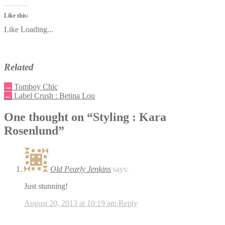
Like this:
Like
Loading...
Related
→
Tomboy Chic
←
Label Crush : Betina Lou
One thought on “
Styling : Kara
Rosenlund
”
Old Pearly Jenkins
says:
Just stunning!
August 20, 2013 at 10:19 am
Reply