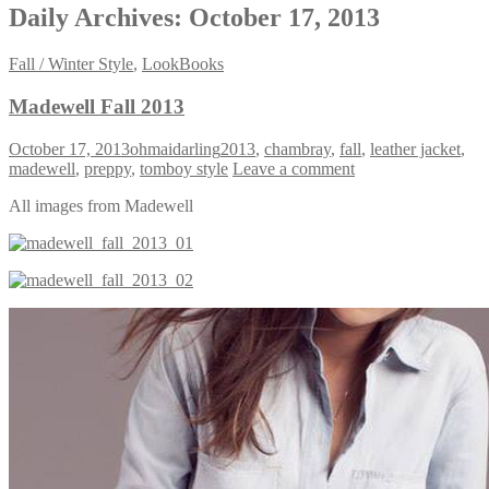
Daily Archives:
October 17, 2013
Fall / Winter Style
,
LookBooks
Madewell Fall 2013
October 17, 2013
ohmaidarling
2013
,
chambray
,
fall
,
leather jacket
,
madewell
,
preppy
,
tomboy style
Leave a comment
All images from Madewell