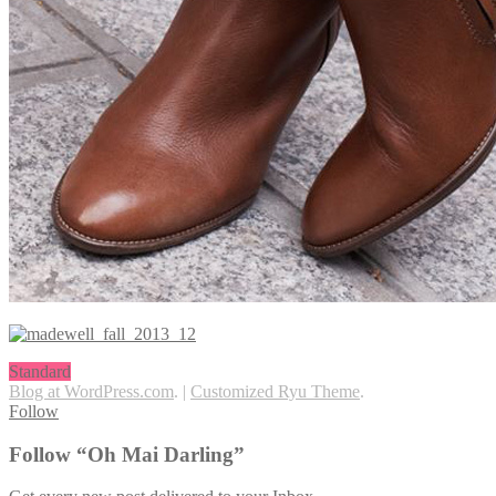
Standard
Blog at WordPress.com
.
|
Customized Ryu Theme
.
Follow
Follow “Oh Mai Darling”