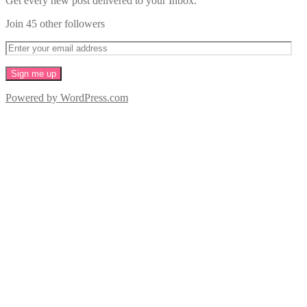
Get every new post delivered to your Inbox.
Join 45 other followers
Powered by WordPress.com