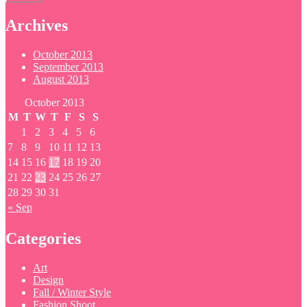
Archives
October 2013
September 2013
August 2013
October 2013
M
T
W
T
F
S
S
1
2
3
4
5
6
7
8
9
10
11
12
13
14
15
16
17
18
19
20
21
22
23
24
25
26
27
28
29
30
31
« Sep
Categories
Art
Design
Fall / Winter Style
Fashion Shoot