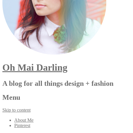
Oh Mai Darling
A blog for all things design + fashion
Menu
Skip to content
About Me
Pinterest