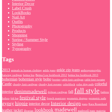
Interior Decor
Label Crush
LookBooks
Nail Art
Outfits
Photography
Products
Shopping
Spring / Summer Style
Styling
Typography
Tags
2013
ankle zip jeans
animals in human clothing
ankle jeans
anthropomorphic
batwing cardigan
betina lou
Betina Lou lookbook 2012
betina lou lookbook 2013
bohemian
bohemian style
boho
booties
cable knit cardigan
cable knit sweater
Castle
colorful
chunky knit cardigan
chunky knit sweater
colorblock
color drip nails
fall style
denimmadewell
interior
fall
dolman cardigan
fashion
festival style
fedora
felt hat
french manicure
geometric designs
geometric nails
gypsy
hippie
Interior design
interior decor
jeans
Kara Rosenlund
madewell
lookbook
leather jacket
librarian
madewell jeans
maiopia