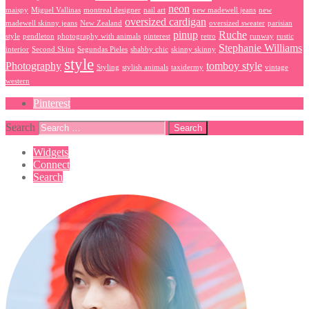
neon
maispy
Miguel Vallinas
montreal designer
nail art
new madewell jeans
new
oversized cardigan
madewell skinny jeans
New Zealand
oversized sweater
parisian
pinup
Ruche
style
pendleton
photography with animals
pinterest
retro
runway
rustic
Stephanie Williams
interior
Second Skins
Segundas Pieles
shabby chic
skinny skinny
style
Photography
tomboy style
Styling
stylish animals
taxidermy
vintage
western
Pinterest
Search
Widgets
Connect
Search