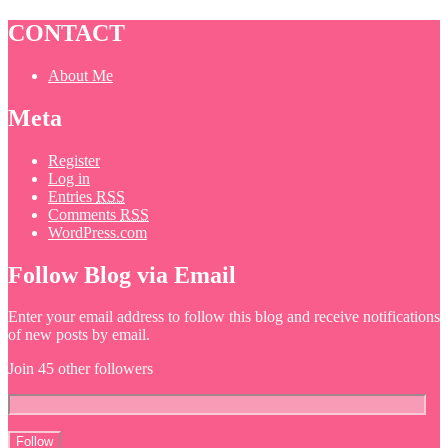
CONTACT
About Me
Meta
Register
Log in
Entries
RSS
Comments
RSS
WordPress.com
Follow Blog via Email
Enter your email address to follow this blog and receive notifications
of new posts by email.
Join 45 other followers