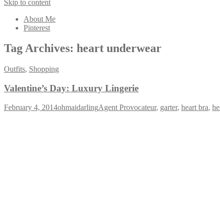
Skip to content
About Me
Pinterest
Tag Archives:
heart underwear
Outfits
,
Shopping
Valentine’s Day: Luxury Lingerie
February 4, 2014
ohmaidarling
Agent Provocateur
,
garter
,
heart bra
,
he