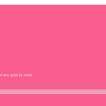
 of new posts by email.