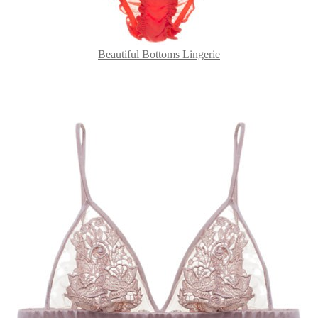
Beautiful Bottoms Lingerie