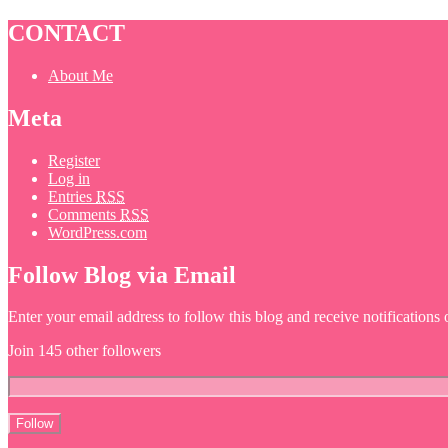
CONTACT
About Me
Meta
Register
Log in
Entries
RSS
Comments
RSS
WordPress.com
Follow Blog via Email
Enter your email address to follow this blog and receive notifications
Join 145 other followers