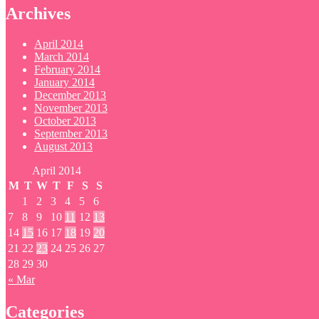
Archives
April 2014
March 2014
February 2014
January 2014
December 2013
November 2013
October 2013
September 2013
August 2013
April 2014
M
T
W
T
F
S
S
1
2
3
4
5
6
7
8
9
10
11
12
13
14
15
16
17
18
19
20
21
22
23
24
25
26
27
28
29
30
« Mar
Categories