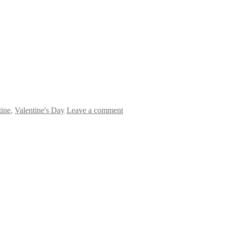
tine
,
Valentine's Day
Leave a comment