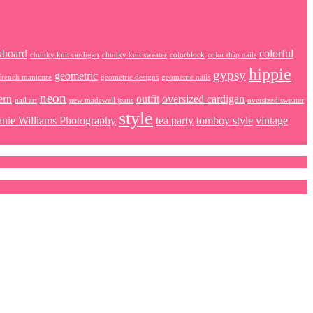
kboard
colorful
chunky knit cardigan
chunky knit sweater
colorblock
color drip nails
hippie
gypsy
geometric
french manicure
geometric designs
geometric nails
neon
ern
outfit
oversized cardigan
nail art
new madewell jeans
oversized sweater
style
anie Williams Photography
tea party
tomboy style
vintage