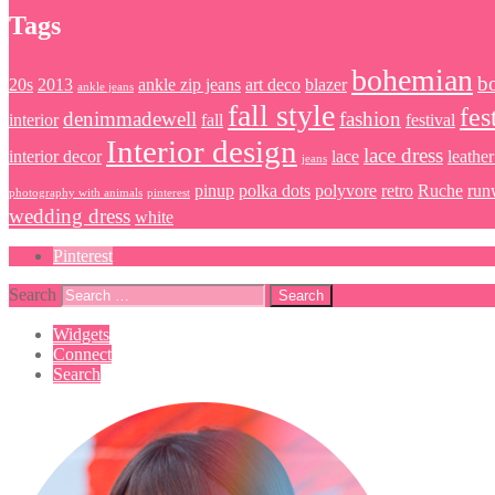
Tags
bohemian
b
20s
2013
ankle zip jeans
art deco
blazer
ankle jeans
fall style
fes
denimmadewell
fashion
interior
fall
festival
Interior design
lace dress
interior decor
lace
leather
jeans
pinup
polka dots
polyvore
retro
Ruche
run
photography with animals
pinterest
wedding dress
white
Pinterest
Search
Widgets
Connect
Search