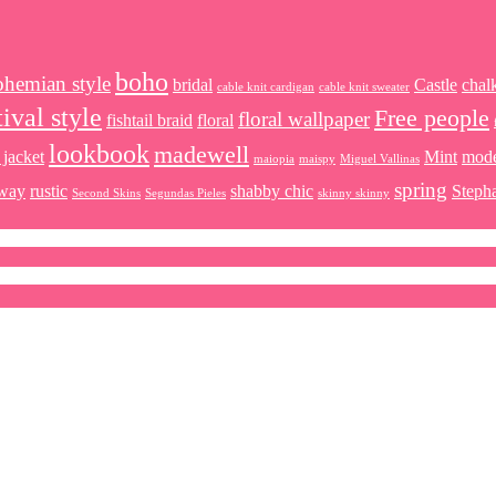
boho
ohemian style
bridal
Castle
chal
cable knit cardigan
cable knit sweater
tival style
Free people
floral wallpaper
fishtail braid
floral
lookbook
madewell
 jacket
Mint
mod
maiopia
maispy
Miguel Vallinas
spring
way
rustic
shabby chic
Steph
Second Skins
Segundas Pieles
skinny skinny