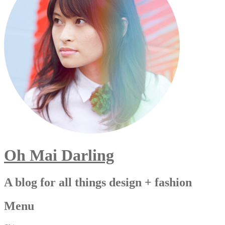
Oh Mai Darling
A blog for all things design + fashion
Menu