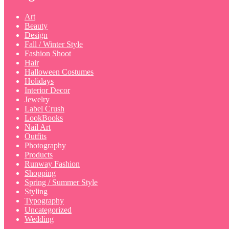
Art
Beauty
Design
Fall / Winter Style
Fashion Shoot
Hair
Halloween Costumes
Holidays
Interior Decor
Jewelry
Label Crush
LookBooks
Nail Art
Outfits
Photography
Products
Runway Fashion
Shopping
Spring / Summer Style
Styling
Typography
Uncategorized
Wedding