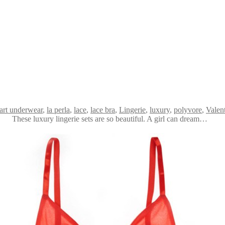
art underwear
,
la perla
,
lace
,
lace bra
,
Lingerie
,
luxury
,
polyvore
,
Valen
These luxury lingerie sets are so beautiful. A girl can dream…