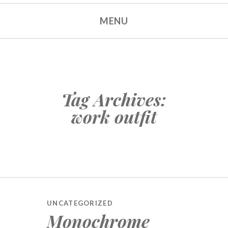
MENU
Tag Archives:
work outfit
UNCATEGORIZED
Monochrome