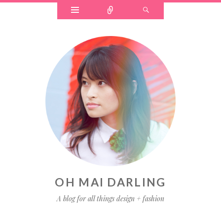
OH MAI DARLING
A blog for all things design + fashion