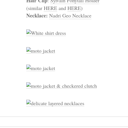
Hair Clip
:
Sylvain Ponytail Holder
(similar
HERE
and
HERE
)
Necklace:
Nadri Geo Necklace