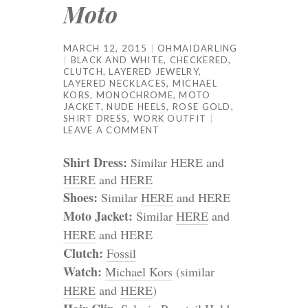
Moto
MARCH 12, 2015
OHMAIDARLING
BLACK AND WHITE
,
CHECKERED
,
CLUTCH
,
LAYERED JEWELRY
,
LAYERED NECKLACES
,
MICHAEL
KORS
,
MONOCHROME
,
MOTO
JACKET
,
NUDE HEELS
,
ROSE GOLD
,
SHIRT DRESS
,
WORK OUTFIT
LEAVE A COMMENT
Shirt Dress:
Similar HERE and
HERE
and
HERE
Shoes:
Similar
HERE
and HERE
Moto Jacket:
Similar
HERE
and
HERE
and HERE
Clutch:
Fossil
Watch:
Michael Kors
(similar
HERE
and
HERE
)