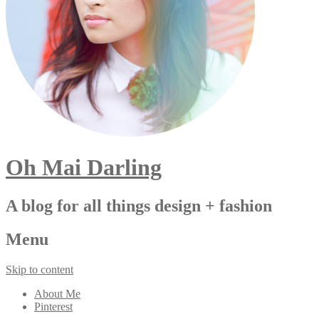
Oh Mai Darling
A blog for all things design + fashion
Menu
Skip to content
About Me
Pinterest