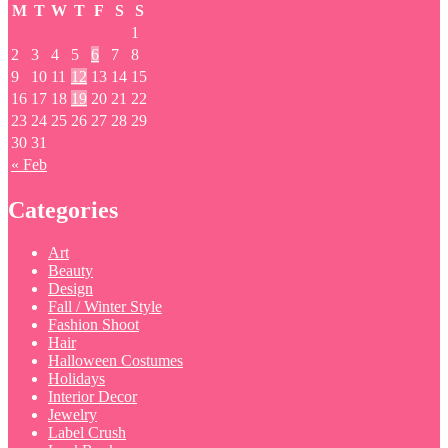
M
T
W
T
F
S
S
1
2
3
4
5
6
7
8
9
10
11
12
13
14
15
16
17
18
19
20
21
22
23
24
25
26
27
28
29
30
31
« Feb
Categories
Art
Beauty
Design
Fall / Winter Style
Fashion Shoot
Hair
Halloween Costumes
Holidays
Interior Decor
Jewelry
Label Crush