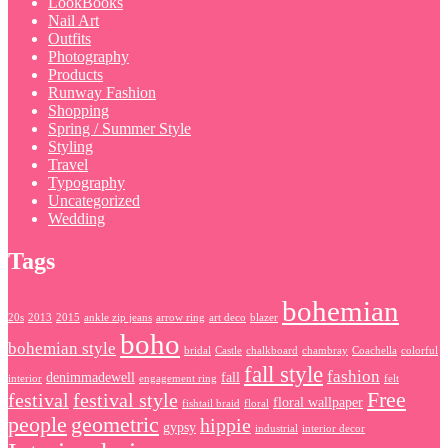
LookBooks
Nail Art
Outfits
Photography
Products
Runway Fashion
Shopping
Spring / Summer Style
Styling
Travel
Typography
Uncategorized
Wedding
Tags
bohemian
20s
2013
2015
ankle zip jeans
arrow ring
art deco
blazer
boho
bohemian style
bridal
Castle
chalkboard
chambray
Coachella
colorful
fall style
fashion
denimmadewell
fall
interior
engagement ring
felt
Free
festival
festival style
floral wallpaper
fishtail braid
floral
people
geometric
hippie
gypsy
industrial
interior decor