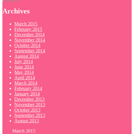
Archives
March 2015
February 2015
December 2014
November 2014
October 2014
September 2014
August 2014
July 2014
June 2014
May 2014
April 2014
March 2014
February 2014
January 2014
December 2013
November 2013
October 2013
September 2013
August 2013
March 2015