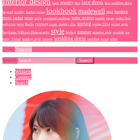
Interior design
lace dress
jewelry
jeans
lace
lace wedding dress
lookbook
madewell
modern
layered jewelry
leather jacket
Mint
moto jacket
neon
palm springs
outfit
oversized cardigan
pastels
pinup
polka dots
spring
runway
polyvore
retro
Ruche
rustic
shabby chic
spring 2014
spring style
style
summer
Stephanie Williams Photography
Styling
summer style
swedish
tea
wedding dress
party
Tiklari
tomboy style
vintage
wedding gown
white
Pinterest
Search
Widgets
Connect
Search