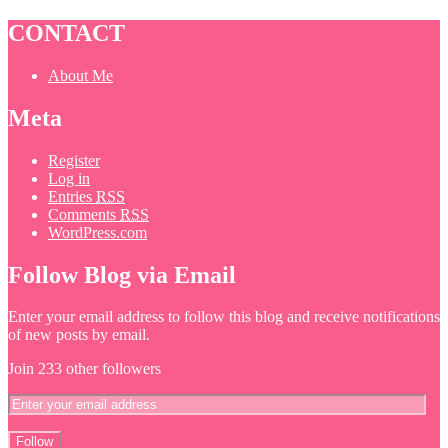
CONTACT
About Me
Meta
Register
Log in
Entries
RSS
Comments
RSS
WordPress.com
Follow Blog via Email
Enter your email address to follow this blog and receive notifications
of new posts by email.
Join 233 other followers