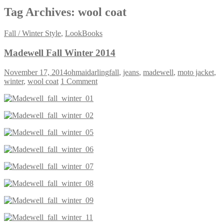
Tag Archives:
wool coat
Fall / Winter Style
,
LookBooks
Madewell Fall Winter 2014
November 17, 2014
ohmaidarling
fall
,
jeans
,
madewell
,
moto jacket
,
winter
,
wool coat
1 Comment