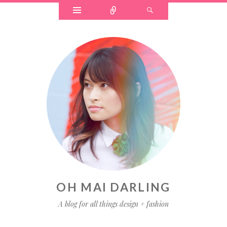
OH MAI DARLING
A blog for all things design + fashion