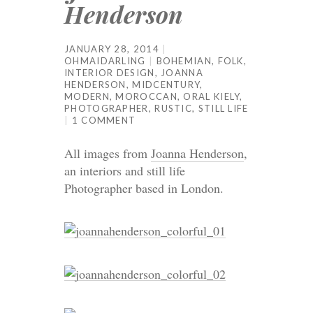
Henderson
JANUARY 28, 2014
OHMAIDARLING
BOHEMIAN
,
FOLK
,
INTERIOR DESIGN
,
JOANNA
HENDERSON
,
MIDCENTURY
,
MODERN
,
MOROCCAN
,
ORAL KIELY
,
PHOTOGRAPHER
,
RUSTIC
,
STILL LIFE
1 COMMENT
All images from
Joanna Henderson
,
an interiors and still life
Photographer based in London.