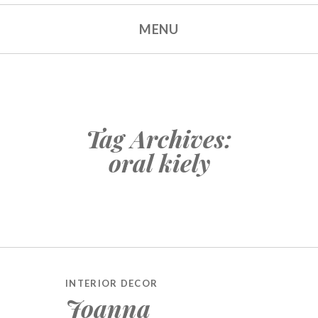
MENU
Tag Archives:
oral kiely
INTERIOR DECOR
Joanna