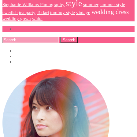
style
Stephanie Williams Photography
summer
summer style
wedding dress
swedish
tea party
Tiklari
tomboy style
vintage
wedding gown
white