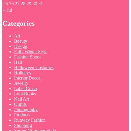
25
26
27
28
29
30
31
« Jul
Categories
Art
Beauty
Design
Fall / Winter Style
Fashion Shoot
Hair
Halloween Costumes
Holidays
Interior Decor
Jewelry
Label Crush
LookBooks
Nail Art
Outfits
Photography
Products
Runway Fashion
Shopping
Spring / Summer Style