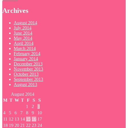
Archives
August 2014
July 2014
June 2014
May 2014
April 2014
March 2014
February 2014
January 2014
December 2013
November 2013
October 2013
September 2013
August 2013
August 2014
M
T
W
T
F
S
S
1
2
3
4
5
6
7
8
9
10
11
12
13
14
15
16
17
18
19
20
21
22
23
24