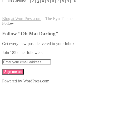
Photo Credits: 1 | 2 |
3
| 4 | 5 | 6 | 7 | 8 | 9 | 10
Blog at WordPress.com
.
|
The Ryu Theme.
Follow
Follow “Oh Mai Darling”
Get every new post delivered to your Inbox.
Join 185 other followers
Powered by WordPress.com