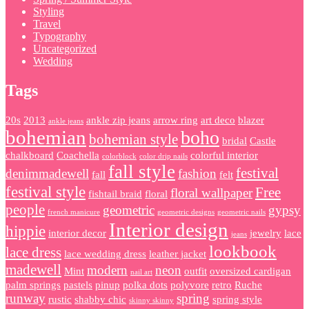
Styling
Travel
Typography
Uncategorized
Wedding
Tags
20s
2013
ankle zip jeans
arrow ring
art deco
blazer
ankle jeans
bohemian
boho
bohemian style
bridal
Castle
chalkboard
Coachella
colorful interior
colorblock
color drip nails
fall style
festival
denimmadewell
fashion
fall
felt
festival style
Free
floral wallpaper
fishtail braid
floral
people
geometric
gypsy
french manicure
geometric designs
geometric nails
Interior design
hippie
interior decor
jewelry
lace
jeans
lookbook
lace dress
lace wedding dress
leather jacket
madewell
modern
neon
Mint
outfit
oversized cardigan
nail art
palm springs
pastels
pinup
polka dots
polyvore
retro
Ruche
runway
spring
rustic
shabby chic
spring style
skinny skinny