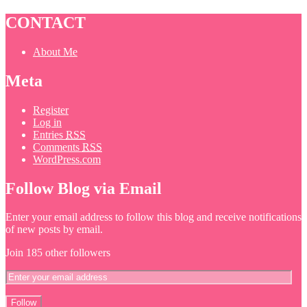
CONTACT
About Me
Meta
Register
Log in
Entries
RSS
Comments
RSS
WordPress.com
Follow Blog via Email
Enter your email address to follow this blog and receive notifications
of new posts by email.
Join 185 other followers