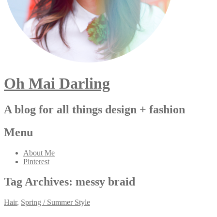
Oh Mai Darling
A blog for all things design + fashion
Menu
About Me
Pinterest
Tag Archives:
messy braid
Hair
,
Spring / Summer Style