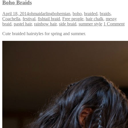
Boho Braids
April 18, 2014
ohmaidarling
bohemian
,
boho
,
braided
,
braids
,
Coachella
,
festival
,
fishtail braid
,
Free people
,
hair chalk
,
messy
braid
,
pastel hair
,
rainbow hair
,
side braid
,
summer style
1 Comment
Cute braided hairstyles for spring and summer.