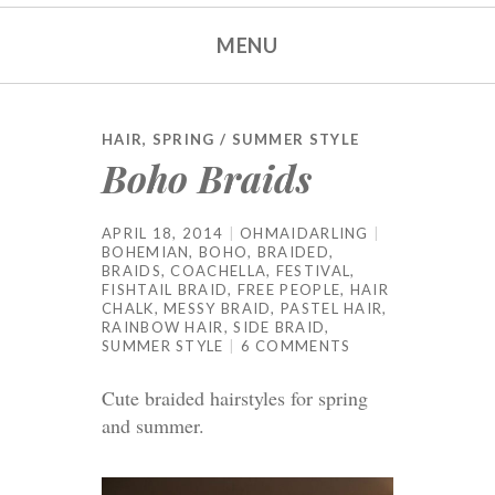
MENU
HAIR
,
SPRING / SUMMER STYLE
Boho Braids
APRIL 18, 2014
OHMAIDARLING
BOHEMIAN
,
BOHO
,
BRAIDED
,
BRAIDS
,
COACHELLA
,
FESTIVAL
,
FISHTAIL BRAID
,
FREE PEOPLE
,
HAIR
CHALK
,
MESSY BRAID
,
PASTEL HAIR
,
RAINBOW HAIR
,
SIDE BRAID
,
SUMMER STYLE
6 COMMENTS
Cute braided hairstyles for spring
and summer.