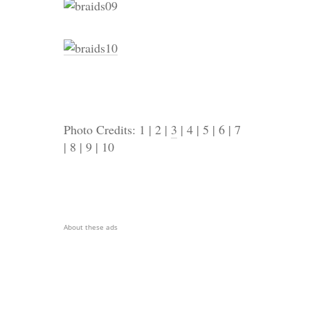
Photo Credits: 1 | 2 |
3
| 4 | 5 | 6 | 7
| 8 | 9 | 10
About these ads