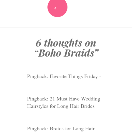
←
6 thoughts on
“
Boho Braids
”
Pingback:
Favorite Things Friday -
Pingback: 21 Must Have Wedding
Hairstyles for Long Hair Brides
Pingback: Braids for Long Hair