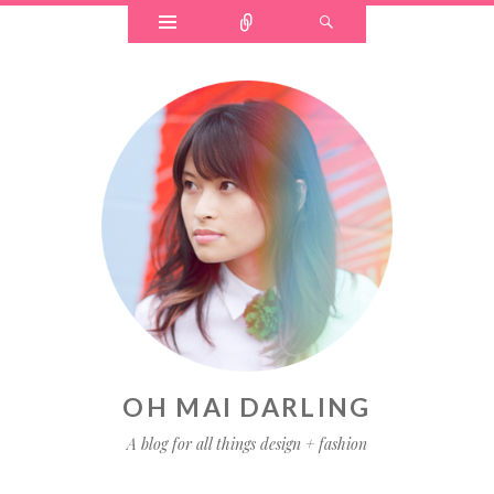
OH MAI DARLING
A blog for all things design + fashion