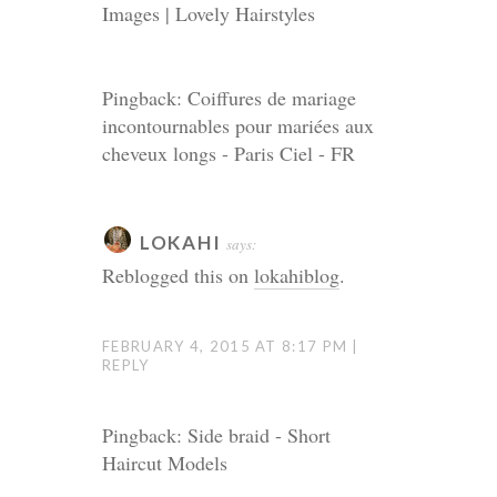
Images | Lovely Hairstyles
Pingback: Coiffures de mariage
incontournables pour mariées aux
cheveux longs - Paris Ciel - FR
LOKAHI
says:
Reblogged this on
lokahiblog
.
FEBRUARY 4, 2015 AT 8:17 PM
REPLY
Pingback: Side braid - Short
Haircut Models