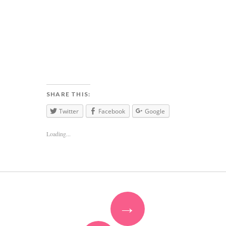
SHARE THIS:
Twitter
Facebook
Google
Loading...
→