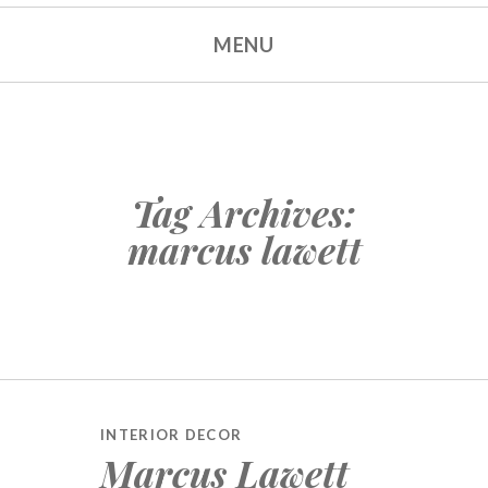
MENU
Tag Archives:
marcus lawett
INTERIOR DECOR
Marcus Lawett