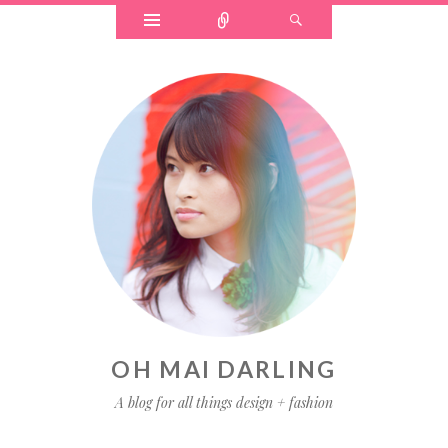
OH MAI DARLING
A blog for all things design + fashion