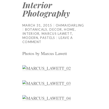
Interior
Photography
MARCH 31, 2015
OHMAIDARLING
BOTANICALS
,
DECOR
,
HOME
,
INTERIOR
,
MARCUS LAWETT
,
MODERN
,
PASTELS
LEAVE A
COMMENT
Photos by Marcus Lawett