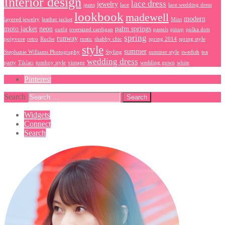
Interior design
lace dress
jewelry
jeans
lace
lace wedding dress
lookbook
madewell
modern
layered jewelry
leather jacket
Mint
moto jacket
neon
palm springs
outfit
oversized cardigan
pastels
pinup
polka dots
spring
runway
polyvore
retro
Ruche
rustic
shabby chic
spring 2014
spring style
style
summer
Stephanie Williams Photography
Styling
summer style
swedish
tea
wedding dress
party
Tiklari
tomboy style
vintage
wedding gown
white
Pinterest
Search
Widgets
Connect
Search