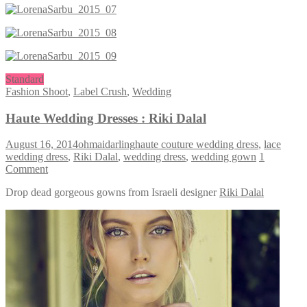
Standard
Fashion Shoot
,
Label Crush
,
Wedding
Haute Wedding Dresses : Riki Dalal
August 16, 2014
ohmaidarling
haute couture wedding dress
,
lace
wedding dress
,
Riki Dalal
,
wedding dress
,
wedding gown
1
Comment
Drop dead gorgeous gowns from Israeli designer
Riki Dalal