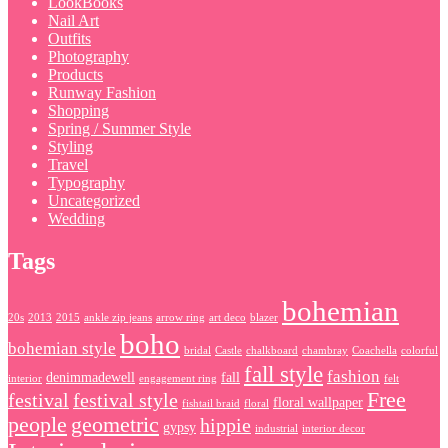
LookBooks
Nail Art
Outfits
Photography
Products
Runway Fashion
Shopping
Spring / Summer Style
Styling
Travel
Typography
Uncategorized
Wedding
Tags
bohemian
20s
2013
2015
ankle zip jeans
arrow ring
art deco
blazer
boho
bohemian style
bridal
Castle
chalkboard
chambray
Coachella
colorful
fall style
fashion
denimmadewell
fall
interior
engagement ring
felt
Free
festival
festival style
floral wallpaper
fishtail braid
floral
people
geometric
hippie
gypsy
industrial
interior decor