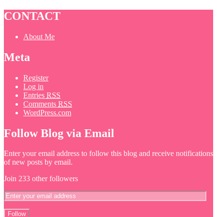
CONTACT
About Me
Meta
Register
Log in
Entries
RSS
Comments
RSS
WordPress.com
Follow Blog via Email
Enter your email address to follow this blog and receive notifications
of new posts by email.
Join 233 other followers