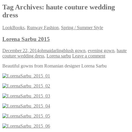
Tag Archives:
haute couture wedding
dress
LookBooks
,
Runway Fashion
,
Spring / Summer Style
Lorena Sarbu 2015
December 22, 2014
ohmaidarling
blush gown
,
evening gown
,
haute
couture wedding dress
,
Lorena sarbu
Leave a comment
Beautiful gowns from Romanian designer Lorena Sarbu