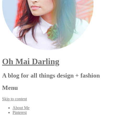
Oh Mai Darling
A blog for all things design + fashion
Menu
Skip to content
About Me
Pinterest