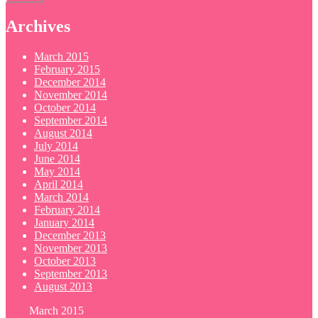
Archives
March 2015
February 2015
December 2014
November 2014
October 2014
September 2014
August 2014
July 2014
June 2014
May 2014
April 2014
March 2014
February 2014
January 2014
December 2013
November 2013
October 2013
September 2013
August 2013
March 2015