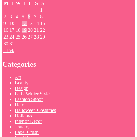
M
T
W
T
F
S
S
1
2
3
4
5
6
7
8
9
10
11
12
13
14
15
16
17
18
19
20
21
22
23
24
25
26
27
28
29
30
31
« Feb
Categories
Art
Beauty
Design
Fall / Winter Style
Fashion Shoot
Hair
Halloween Costumes
Holidays
Interior Decor
Jewelry
Label Crush