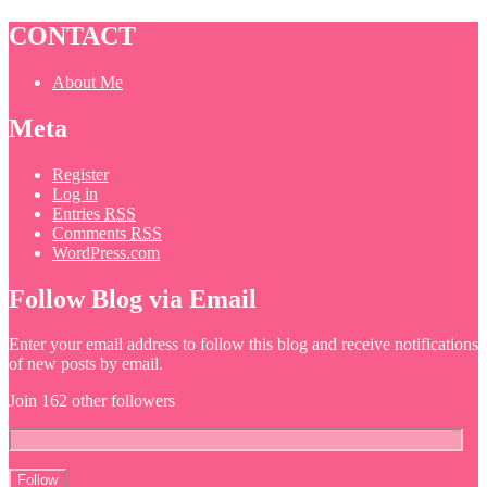
CONTACT
About Me
Meta
Register
Log in
Entries
RSS
Comments
RSS
WordPress.com
Follow Blog via Email
Enter your email address to follow this blog and receive notifications
of new posts by email.
Join 162 other followers