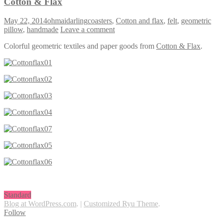
Cotton & Flax
May 22, 2014
ohmaidarling
coasters
,
Cotton and flax
,
felt
,
geometric
pillow
,
handmade
Leave a comment
Colorful geometric textiles and paper goods from
Cotton & Flax
.
Standard
Blog at WordPress.com
.
|
Customized Ryu Theme
.
Follow