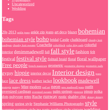
Uncategorized
Wedding
Tags
bohemian
20s
2013
ankle zip jeans
art deco
blazer
ankle jeans
boho
bohemian style
bridal
Castle
chalkboard
chunky knit
Coachella
colorful
cardigan
chunky knit sweater
colorblock
color drip nails
fall style
denimmadewell
fashion
interior
fall
felt
festival style
festival
floral wallpaper
fishtail braid
floral
Free people
geometric
french manicure
geometric designs
geometric nails
Interior design
hippie
gypsy
interior decor
jeans
lookbook
lace dress
madewell
lace
leather jacket
neon
Mint
modern
outfit
maiopia
maispy
nail art
new madewell jeans
oversized cardigan
palm springs
pinup
polka
oversized sweater
pinterest
runway
dots
polyvore
retro
Ruche
rustic
shabby chic
skinny skinny
style
spring
spring style
Stephanie Williams Photography
wedding
summer
summer style
tea party
tomboy style
vintage