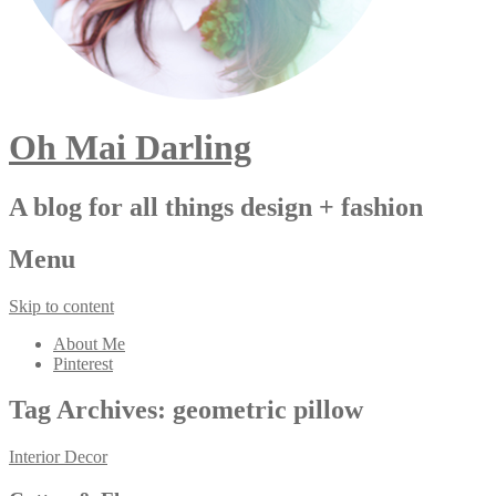
Oh Mai Darling
A blog for all things design + fashion
Menu
Skip to content
About Me
Pinterest
Tag Archives:
geometric pillow
Interior Decor