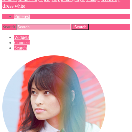
dress
white
Pinterest
Search
Widgets
Connect
Search