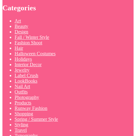
Categories
Art
Beauty
Design
Fall / Winter Style
Fashion Shoot
Hair
Halloween Costumes
Holidays
Interior Decor
Jewelry
Label Crush
LookBooks
Nail Art
Outfits
Photography
Products
Runway Fashion
Shopping
Spring / Summer Style
Styling
Travel
Typography