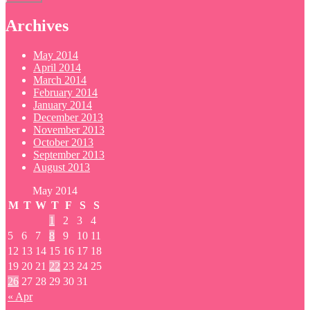
Archives
May 2014
April 2014
March 2014
February 2014
January 2014
December 2013
November 2013
October 2013
September 2013
August 2013
May 2014
M
T
W
T
F
S
S
1
2
3
4
5
6
7
8
9
10
11
12
13
14
15
16
17
18
19
20
21
22
23
24
25
26
27
28
29
30
31
« Apr