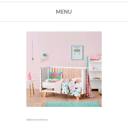
MENU
Advertisements