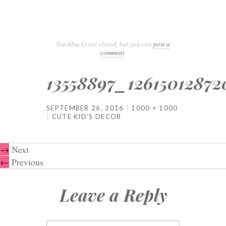
Trackbacks are closed, but you can
post a
comment
.
13558897_1261501287
SEPTEMBER 26, 2016
1000 × 1000
CUTE KID’S DECOR
→
Next
←
Previous
Leave a Reply