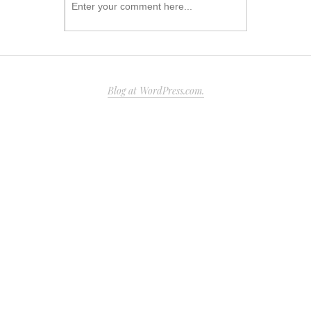
Blog at WordPress.com.