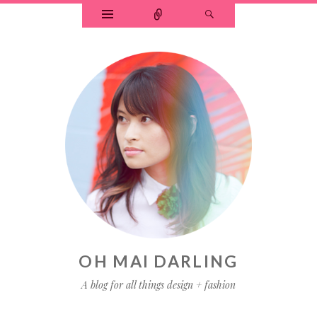
OH MAI DARLING
A blog for all things design + fashion