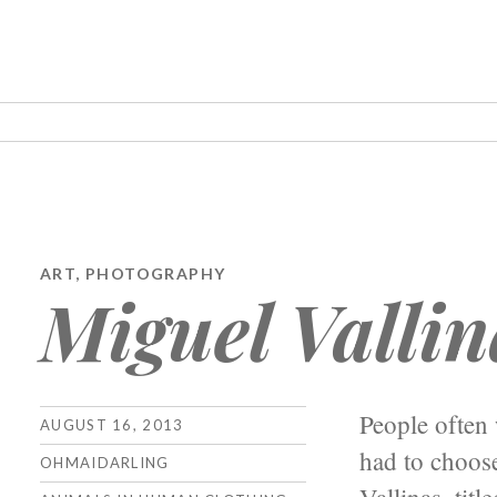
ART
,
PHOTOGRAPHY
Miguel Vallin
People often 
AUGUST 16, 2013
had to choose
OHMAIDARLING