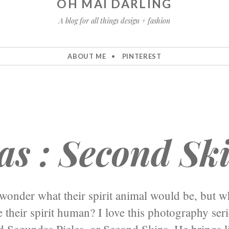
OH MAI DARLING
A blog for all things design + fashion
ABOUT ME
PINTEREST
as : Second Sk
wonder what their spirit animal would be, but w
 their spirit human? I love this photography ser