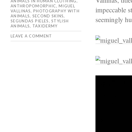
Vallinas, tit
ANIMALS IN HUMAN CLOTHING
,
ANTHROPOMORPHIC
,
MIGUEL
impeccable st
VALLINAS
,
PHOTOGRAPHY WITH
ANIMALS
,
SECOND SKINS
,
seemingly h
SEGUNDAS PIELES
,
STYLISH
ANIMALS
,
TAXIDERMY
LEAVE A COMMENT