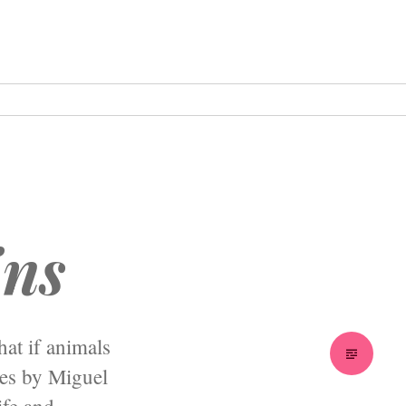
ins
hat if animals
ies by Miguel