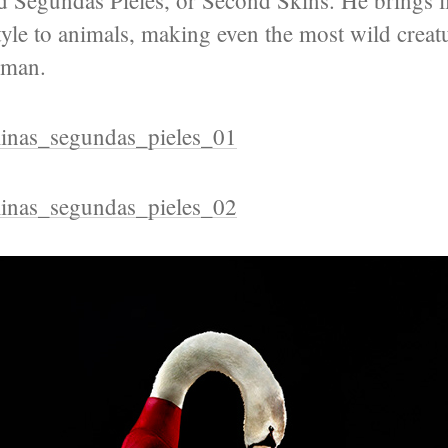
led Segundas Pieles, or Second Skins. He brings l
yle to animals, making even the most wild creat
uman.